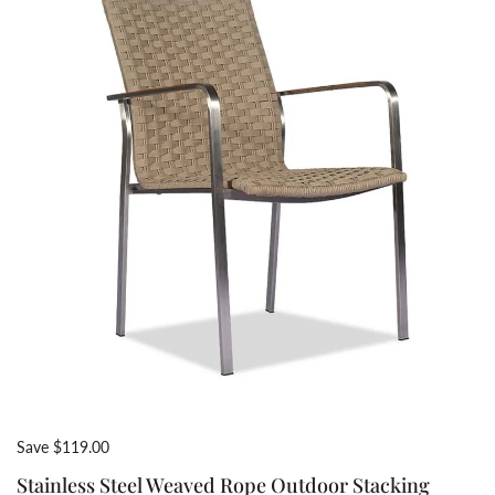
Save $119.00
Stainless Steel Weaved Rope Outdoor Stacking