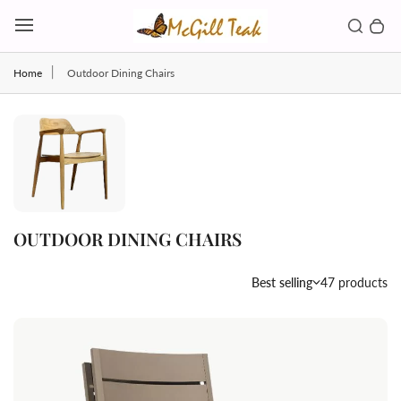
Skip to content
Toggl
Search b
0 
Toggle main menu
Home
Outdoor Dining Chairs
OUTDOOR DINING CHAIRS
Country/region
Best selling
47 products