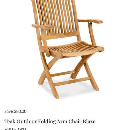
Save $80.00
Teak Outdoor Folding Arm Chair Blaze
Sale price
Regular price
$395
$475