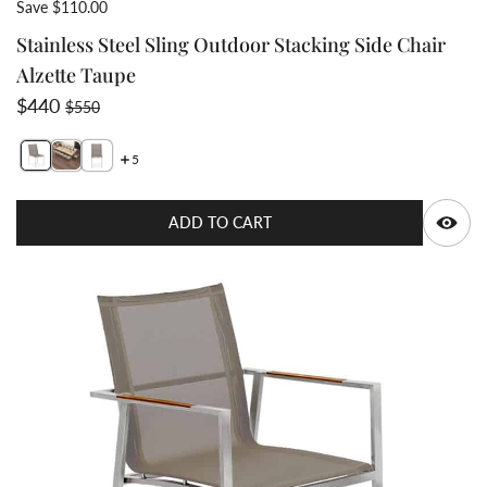
Save $110.00
Stainless Steel Sling Outdoor Stacking Side Chair
Alzette Taupe
Sale price
Regular price
$440
$550
5
Switch featured image
Switch Stainless Steel Sling Outdoor Stacking Side Cha
Switch Stainless Steel Sling Outdoor Stacking Side
Q
ADD TO CART