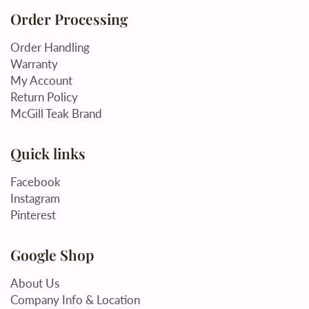
Order Processing
Order Handling
Warranty
My Account
Return Policy
McGill Teak Brand
Quick links
Facebook
Instagram
Pinterest
Google Shop
About Us
Company Info & Location