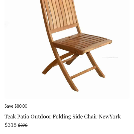
Save $80.00
Teak Patio Outdoor Folding Side Chair NewYork
Sale price
Regular price
$318
$398