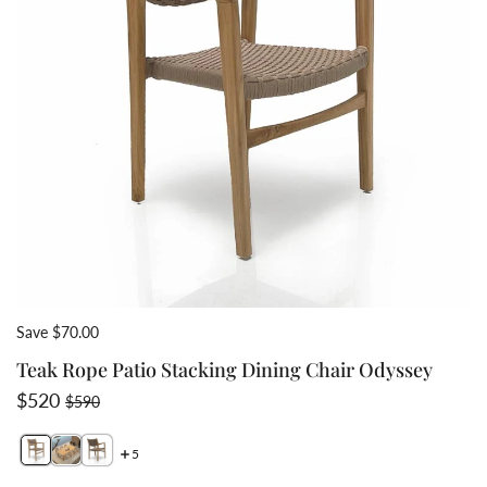
Save $70.00
Teak Rope Patio Stacking Dining Chair Odyssey
Sale price
Regular price
$520
$590
5
Switch featured image
Switch Teak mid century modern stacking chair in set 
Switch Teak Rope modern outdoor stacking chair b