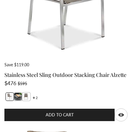
Save $119.00
Stainless Steel Sling Outdoor Stacking Chair Alzette
Sale price
Regular price
$476
$595
2
Switch featured image
Switch Stainless Steel Sling Outdoor Stacking Chair Al
Switch Stainless Steel Sling Outdoor Stacking Chai
Q
ADD TO CART