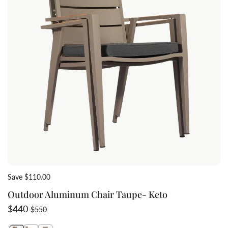
Save $110.00
Outdoor Aluminum Chair Taupe- Keto
Sale price
Regular price
$440
$550