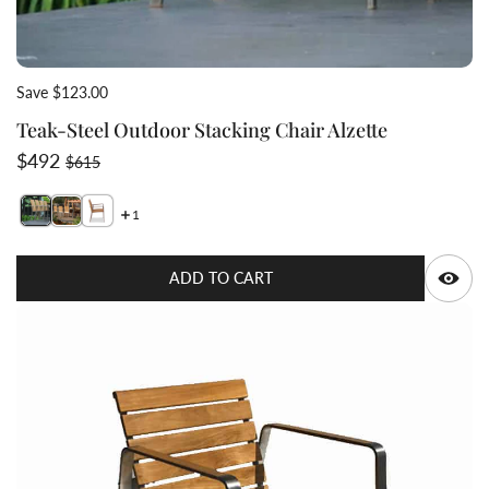
Save $123.00
Teak-Steel Outdoor Stacking Chair Alzette
Sale price
Regular price
$492
$615
1
Switch featured image
Switch Teak-Steel Outdoor Stacking Chair Alzette 2 im
Q
ADD TO CART