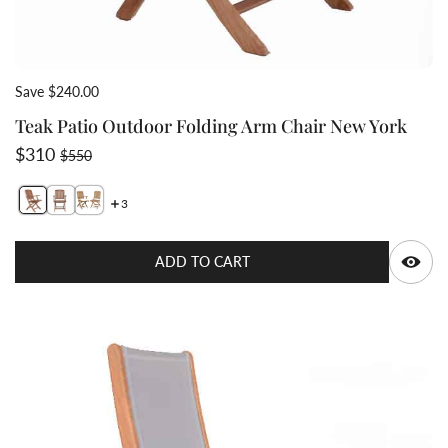
Save $240.00
Teak Patio Outdoor Folding Arm Chair New York
Sale price
Regular price
$310
$550
3
Switch featured image
Switch Teak-folding-patio-arm-chair-NewYork with bra
Switch Teak Patio Outdoor Folding Arm Chair New
Q
ADD TO CART