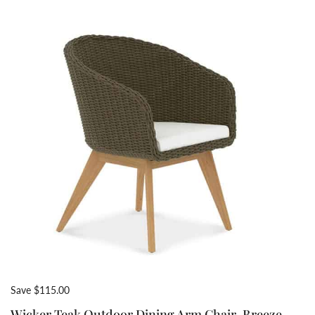
Save $115.00
Wicker Teak Outdoor Dining Arm Chair-Breeze