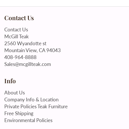
Contact Us
Contact Us
McGill Teak
2560 Wyandotte st
Mountain View, CA 94043
408-964-8888
Sales@mcgillteak.com
Info
About Us
Company Info & Location
Private Policies Teak Furniture
Free Shipping
Environmental Policies