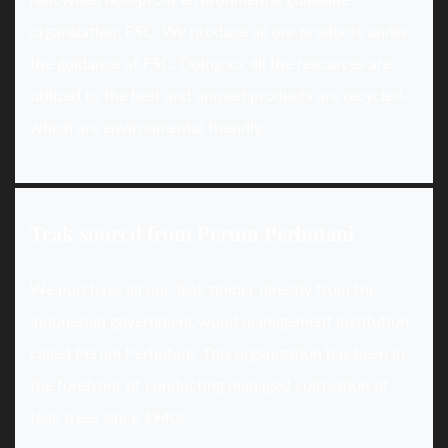
organization, FSC. We produce all our products under
the guidance of FSC. Doing so, all the resources are
utilized to the best and unused products are recycled-
which are environmental friendly.
Teak soured from Perum Perhutani
We purchase all our Teak timber directly from the
Indonesian government wood management institution
called Perum Perhutani. This organization has been in
the forefront of conducting managed cultivation of
teak trees since 1940s.