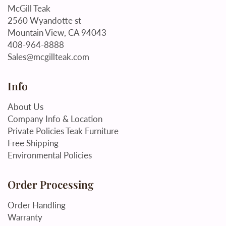
McGill Teak
2560 Wyandotte st
Mountain View, CA 94043
408-964-8888
Sales@mcgillteak.com
Info
About Us
Company Info & Location
Private Policies Teak Furniture
Free Shipping
Environmental Policies
Order Processing
Order Handling
Warranty