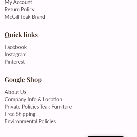
My Account
Return Policy
McGill Teak Brand
Quick links
Facebook
Instagram
Pinterest
Google Shop
About Us
Company Info & Location
Private Policies Teak Furniture
Free Shipping
Environmental Policies