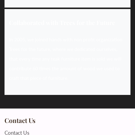
Collaborated with Trees for the Future
In 2005, we joined hands with non profit organization
Trees for the future, where we dedicated ourselves,
that every time any teak furniture item is sold we will
contribute 60 times the amount of wood we used to
craft that piece of furniture.
Contact Us
Contact Us