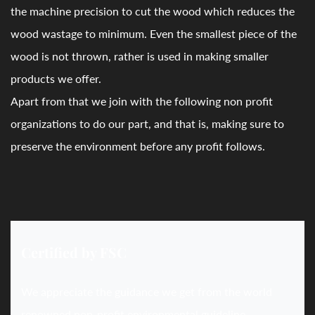
the machine precision to cut the wood which reduces the
wood wastage to minimum. Even the smallest piece of the
wood is not thrown, rather is used in making smaller
products we offer.
Apart from that we join with the following non profit
organizations to do our part, and that is, making sure to
preserve the environment before any profit follows.
Certified by FSC
We appreciate the guidance we get from the world
renowned non-profit environmental guideline