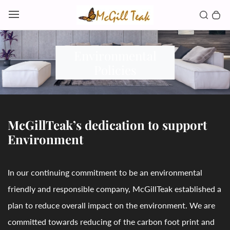
Skip to content
Toggl
Search b
0 
Toggle main menu
Environmental
Policies
McGillTeak’s dedication to support
Environment
In our continuing commitment to be an environmental
friendly and responsible company, McGillTeak established a
plan to reduce overall impact on the environment. We are
committed towards reducing of the carbon foot print and