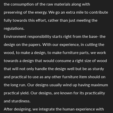
the consumption of the raw materials along with
preserving of the energy. We go an extra mile to contribute
fully towards this effort, rather than just meeting the
regulations.
Environment responsibility starts right from the base- the
design on the papers. With our experience, in cutting the
wood, to make a design, to make furniture parts, we work
towards a design that would consume a right size of wood
that will not only handle the design well but be as sturdy
and practical to use as any other furniture item should on
the long run. Our designs usually wind up having maximum
practical yield. Our designs, are known for its practicality
and sturdiness.
After designing, we integrate the human experience with