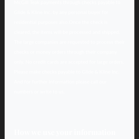
McGill Teak payments through checks payable to
Glide & Kline Inc. by any personal buyer for
residential purposes also.Once the check is
cleared, the items will be processed and shipped.
The large companies are requested to process their
checks or money orders through their company
only. No credit cards are accepted for large orders.
Please make checks payable to Glide & Kline Inc.
And for further information please call our
numbers or write to us.
How we use your information