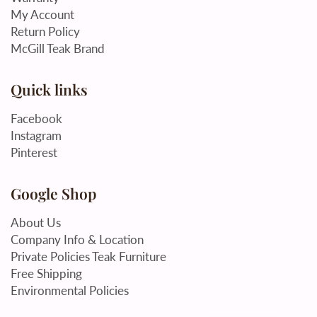
My Account
Return Policy
McGill Teak Brand
Quick links
Facebook
Instagram
Pinterest
Google Shop
About Us
Company Info & Location
Private Policies Teak Furniture
Free Shipping
Environmental Policies