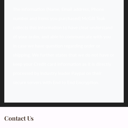
The information (Name, Email address, Phone
number and items you purchased) McGill Teak
collects this information to have clear understand
of your order, and able to communicate with you
in case we have question regarding order or
shipping. We further states that we do not have or
keep your Credit card information as it is directly
processed by Industry leader Paypal on their
secure servers with End to End Encryption.
Contact Us