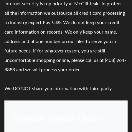
Internet security is top priority at McGill Teak. To protect
all the information we outsource all credit card processing
to Industry expert PayPal®. We do not keep your credit
card information on records. We only keep your name,
address and phone number on our files to serve you in
future needs. If for whatever reason, you are still
uncomfortable shopping online, please call us at (408) 964-
8888 and we will process your order.
We DO NOT share you information with third party.
Payments Through Checks