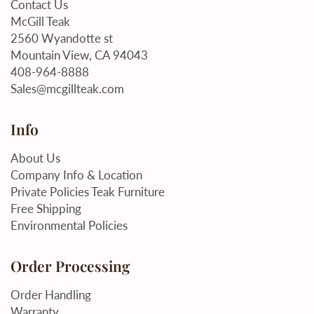
Contact Us
McGill Teak
2560 Wyandotte st
Mountain View, CA 94043
408-964-8888
Sales@mcgillteak.com
Info
About Us
Company Info & Location
Private Policies Teak Furniture
Free Shipping
Environmental Policies
Order Processing
Order Handling
Warranty