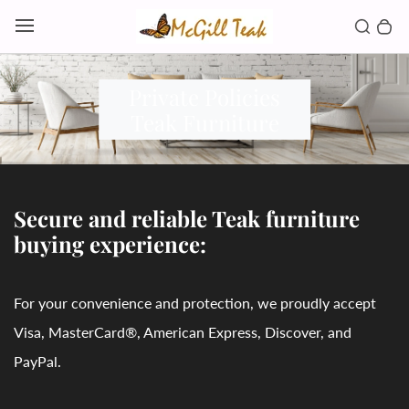
Skip to content
Toggl
Search b
0 
Toggle main menu
Private Policies
Teak Furniture
Secure and reliable Teak furniture
buying experience:
For your convenience and protection, we proudly accept
Visa, MasterCard®, American Express, Discover, and
PayPal.