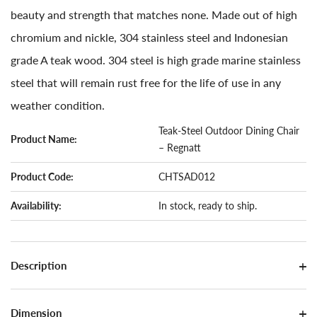
beauty and strength that matches none. Made out of high
chromium and nickle, 304 stainless steel and Indonesian
grade A teak wood. 304 steel is high grade marine stainless
steel that will remain rust free for the life of use in any
weather condition.
Teak-Steel Outdoor Dining Chair
Product Name:
– Regnatt
Product Code:
CHTSAD012
Availability:
In stock, ready to ship.
Description
Dimension