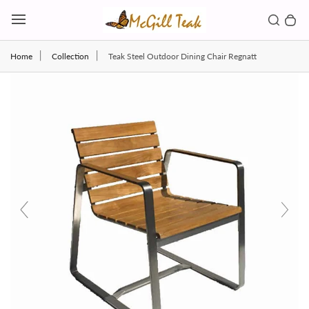
Skip to content
Toggl
Search b
0 
Toggle main menu
Home
Collection
Teak Steel Outdoor Dining Chair Regnatt