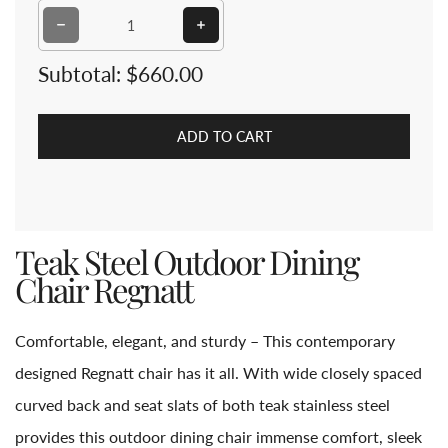
Decrease quantity for Teak Steel Outdoor Dining Chair
Increase quantity for Teak Steel O
Subtotal:
$660.00
ADD TO CART
Teak Steel Outdoor Dining
Chair Regnatt
Comfortable, elegant, and sturdy – This contemporary
designed Regnatt chair has it all. With wide closely spaced
curved back and seat slats of both teak stainless steel
provides this outdoor dining chair immense comfort, sleek