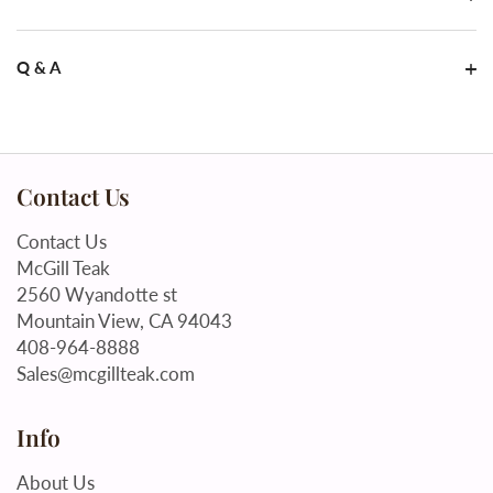
Q & A
Contact Us
Contact Us
McGill Teak
2560 Wyandotte st
Mountain View, CA 94043
408-964-8888
Sales@mcgillteak.com
Info
About Us