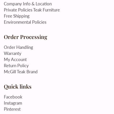
Company Info & Location
Private Policies Teak Furniture
Free Shipping
Environmental Policies
Order Processing
Order Handling
Warranty
My Account
Return Policy
McGill Teak Brand
Quick links
Facebook
Instagram
Pinterest