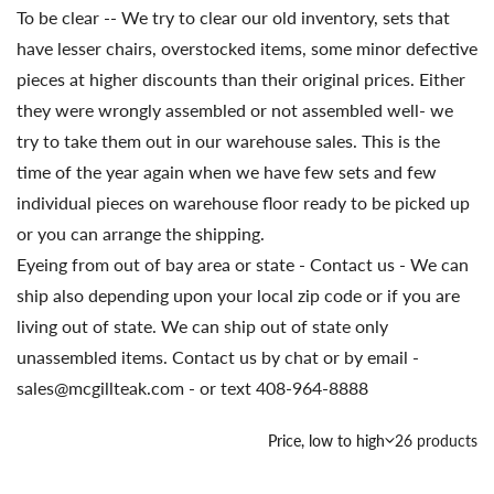
To be clear -- We try to clear our old inventory, sets that
have lesser chairs, overstocked items, some minor defective
pieces at higher discounts than their original prices. Either
they were wrongly assembled or not assembled well- we
try to take them out in our warehouse sales. This is the
time of the year again when we have few sets and few
individual pieces on warehouse floor ready to be picked up
or you can arrange the shipping.
Eyeing from out of bay area or state - Contact us - We can
ship also depending upon your local zip code or if you are
living out of state. We can ship out of state only
unassembled items. Contact us by chat or by email -
sales@mcgillteak.com - or text 408-964-8888
Country/region
Price, low to high
26 products