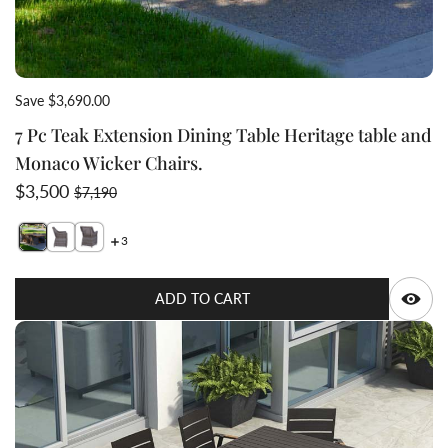
Save $3,690.00
7 Pc Teak Extension Dining Table Heritage table and
Monaco Wicker Chairs.
Sale price
Regular price
$3,500
$7,190
3
Switch featured image
Switch 7 Pc Teak Extensio
Switch 7 Pc Teak E
Q
ADD TO CART