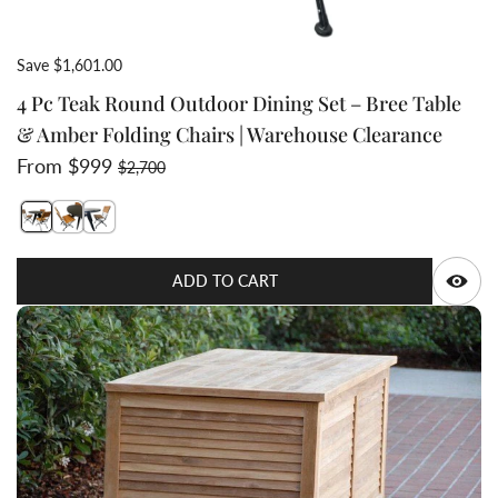
Save $1,601.00
4 Pc Teak Round Outdoor Dining Set – Bree Table
& Amber Folding Chairs | Warehouse Clearance
Sale price
Regular price
From $999
$2,700
Switch featured image
Switch teak aluminum round table dining set with foldi
Switch Teak wrought iron commercial grade folding
Q
ADD TO CART