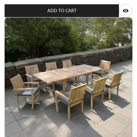
Q
ADD TO CART