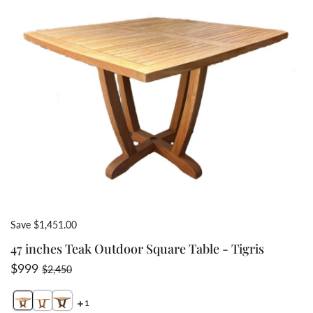
Save $1,451.00
47 inches Teak Outdoor Square Table - Tigris
Sale price
Regular price
$999
$2,450
1
Switch featured image
Switch Teak pedestal table with umbrella hole and base
Switch 43 inch teak able slightly curved edges for