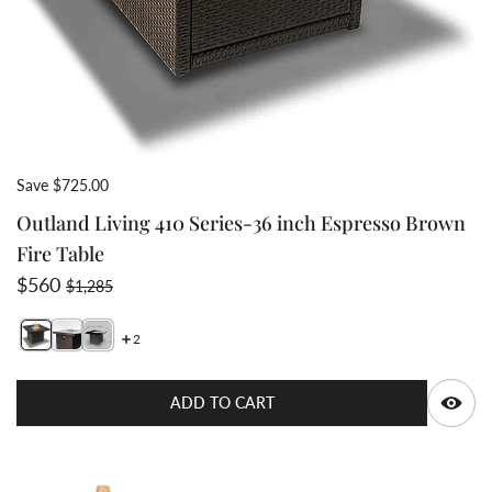
Save $725.00
Outland Living 410 Series-36 inch Espresso Brown
Fire Table
Sale price
Regular price
$560
$1,285
2
Switch featured image
Switch Outland Living 410 Series-36 inch Espresso Bro
Switch Outland Living 410 Series-36 inch Espresso
Q
ADD TO CART