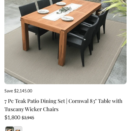
Save $2,145.00
7 Pc Teak Patio Dining Set | Cornwal 83" Table with
Tuscany Wicker Chairs
Sale price
Regular price
$1,800
$3,945