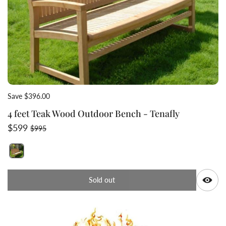
Save $396.00
4 feet Teak Wood Outdoor Bench - Tenafly
Sale price
Regular price
$599
$995
Switch featured image
Q
Sold out