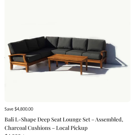
Save $4,800.00
Bali L-Shape Deep Seat Lounge Set – Assembled,
Charcoal Cushions – Local Pickup