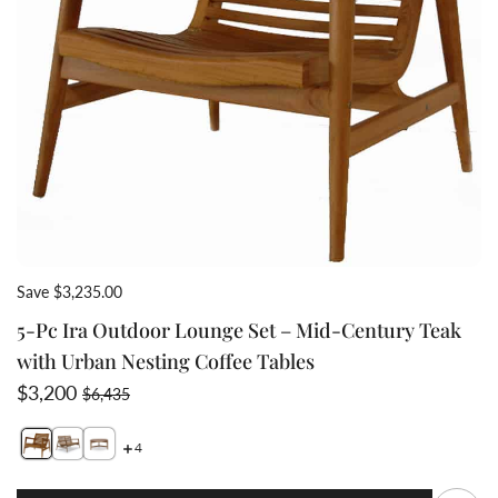
Save $3,235.00
5-Pc Ira Outdoor Lounge Set – Mid-Century Teak
with Urban Nesting Coffee Tables
Sale price
Regular price
$3,200
$6,435
4
Switch featured image
Switch 5-Pc Ira Outdoor Lounge Set – Mid-Century Tea
Switch 5-Pc Ira Outdoor Lounge Set – Mid-Century
Q