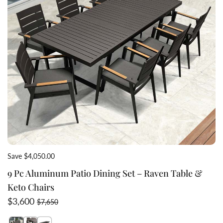
Save $4,050.00
9 Pc Aluminum Patio Dining Set – Raven Table &
Keto Chairs
Sale price
Regular price
$3,600
$7,650