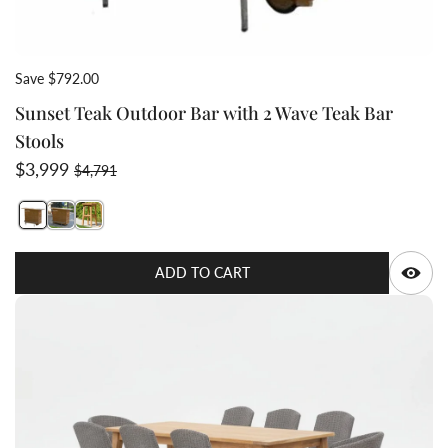
Save $792.00
Sunset Teak Outdoor Bar with 2 Wave Teak Bar
Stools
Sale price
Regular price
$3,999
$4,791
Switch featured image
Switch Sunset Teak Outdoor Bar with 2 Wave Teak Bar 
Switch Teak Bar stool Grace 3 image
Q
ADD TO CART