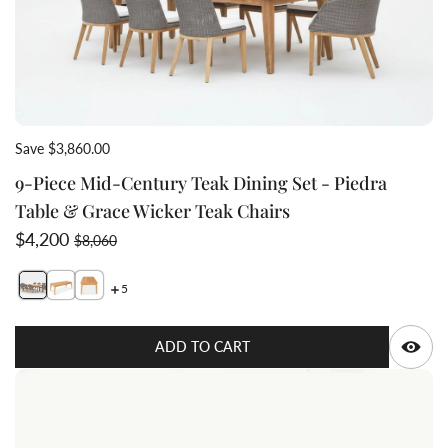
Save $3,860.00
9-Piece Mid-Century Teak Dining Set - Piedra
Table & Grace Wicker Teak Chairs
Sale price
Regular price
$4,200
$8,060
5
Switch featured image
Switch long view wide slats teak dining table Piedr
Q
ADD TO CART