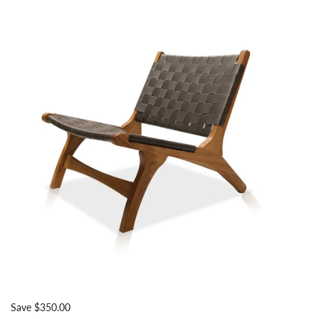
Save $350.00