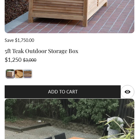
Save $1,750.00
5ft Teak Outdoor Storage Box
Sale price
Regular price
$1,250
$3,000
Switch featured image
Switch 5ft Teak Outdoor Storage Box 2 image
Switch 5ft Teak Outdoor Storage Box 3 image
Q
ADD TO CART