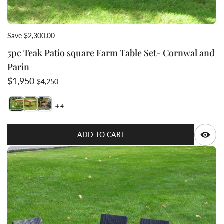
Save $2,300.00
5pc Teak Patio square Farm Table Set- Cornwal and
Parin
Sale price
Regular price
$1,950
$4,250
4
Switch featured image
Switch 5pc Teak Patio square Farm Table Set- Cornwal 
Switch 5pc Teak Patio square Farm Table Set- Corn
Q
ADD TO CART