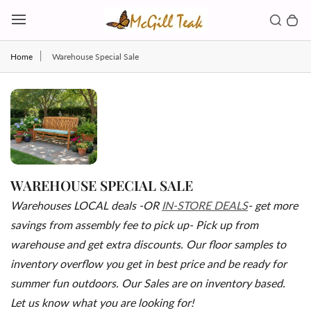
Skip to content
Toggl
Search b
0 
Toggle main menu
Home
Warehouse Special Sale
WAREHOUSE SPECIAL SALE
Warehouses LOCAL deals -OR
IN-STORE DEALS
- get more
savings from assembly fee to pick up- Pick up from
warehouse and get extra discounts. Our floor samples to
inventory overflow you get in best price and be ready for
summer fun outdoors. Our Sales are on inventory based.
Let us know what you are looking for!