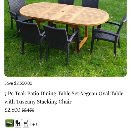
Save $2,550.00
7 Pc Teak Patio Dining Table Set Aegean Oval Table
with Tuscany Stacking Chair
Sale price
Regular price
$2,600
$5,150
1
Switch featured image
Switch Wicker stacking chair Tuscany stacked view 2 
Switch side view wicker stacking dinin