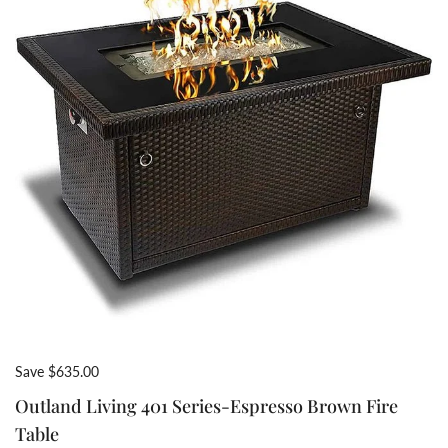
Save $635.00
Outland Living 401 Series-Espresso Brown Fire
Table