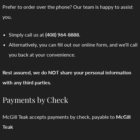
Prefer to order over the phone? Our team is happy to assist
you.
Simply call us at
(408) 964-8888
.
Alternatively, you can fill out our online form, and we'll call
you back at your convenience.
Rest assured, we do NOT share your personal information
with any third parties.
Payments by Check
McGill Teak accepts payments by check, payable to
McGill
Teak