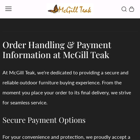
Skip to content
Toggl
Search b
0 
Toggle main menu
Order Handling & Payment
Information at McGill Teak
At McGill Teak, we're dedicated to providing a secure and
reliable outdoor furniture buying experience. From the
moment you place your order to its final delivery, we strive
for seamless service.
Secure Payment Options
For your convenience and protection, we proudly accept a