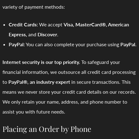
variety of payment methods:
Credit Cards:
We accept
Visa, MasterCard®, American
Express,
and
Discover
.
PayPal:
You can also complete your purchase using
PayPal
.
Internet security is our top priority.
To safeguard your
financial information, we outsource all credit card processing
to
PayPal®, an industry expert
in secure transactions. This
means we never store your credit card details on our records.
We only retain your name, address, and phone number to
assist you with future needs.
Placing an Order by Phone