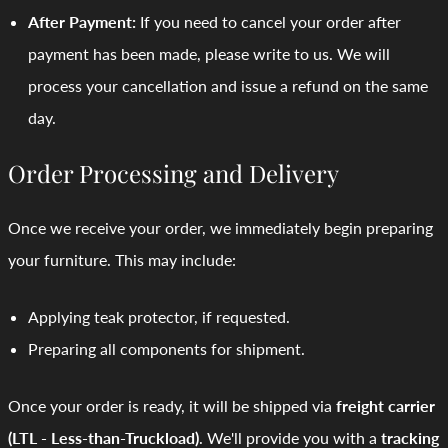
After Payment:
If you need to cancel your order after
payment has been made, please write to us. We will
process your cancellation and issue a refund on the same
day.
Order Processing and Delivery
Once we receive your order, we immediately begin preparing
your furniture. This may include:
Applying teak protector, if requested.
Preparing all components for shipment.
Once your order is ready, it will be shipped via
freight carrier
(LTL - Less-than-Truckload)
. We'll provide you with a
tracking