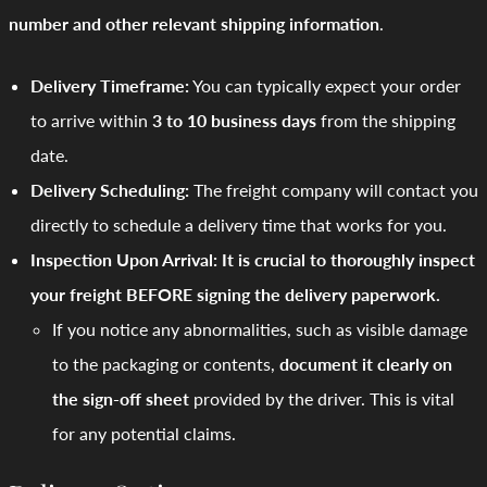
number and other relevant shipping information
.
Delivery Timeframe:
You can typically expect your order
to arrive within
3 to 10 business days
from the shipping
date.
Delivery Scheduling:
The freight company will contact you
directly to schedule a delivery time that works for you.
Inspection Upon Arrival:
It is crucial to thoroughly inspect
your freight BEFORE signing the delivery paperwork.
If you notice any abnormalities, such as visible damage
to the packaging or contents,
document it clearly on
the sign-off sheet
provided by the driver. This is vital
for any potential claims.