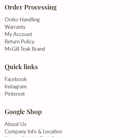
Order Processing
Order Handling
Warranty
My Account
Return Policy
McGill Teak Brand
Quick links
Facebook
Instagram
Pinterest
Google Shop
About Us
Company Info & Location