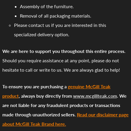
Assembly of the furniture.
Removal of all packaging materials.
Please contact us if you are interested in this
specialized delivery option.
We are here to support you throughout this entire process.
Should you require assistance at any point, please do not
hesitate to call or write to us. We are always glad to help!
To ensure you are purchasing a
genuine McGill Teak
product
, always buy directly from
www.mcgillteak.com
. We
are not liable for any fraudulent products or transactions
made through unauthorized sellers.
Read our disclaimer page
about McGill Teak Brand here.