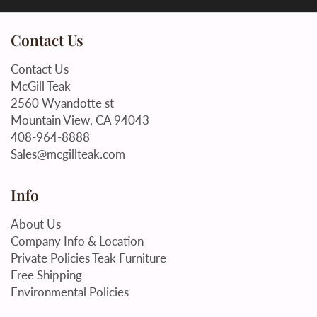
Contact Us
Contact Us
McGill Teak
2560 Wyandotte st
Mountain View, CA 94043
408-964-8888
Sales@mcgillteak.com
Info
About Us
Company Info & Location
Private Policies Teak Furniture
Free Shipping
Environmental Policies