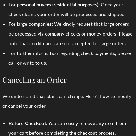
For personal buyers (residential purposes):
Once your
check clears, your order will be processed and shipped.
For large companies:
We kindly request that large orders
be processed via company checks or money orders. Please
note that credit cards are not accepted for large orders.
For further information regarding check payments, please
call or write to us.
Canceling an Order
We understand that plans can change. Here's how to modify
or cancel your order:
Before Checkout:
You can easily remove any item from
your cart before completing the checkout process.