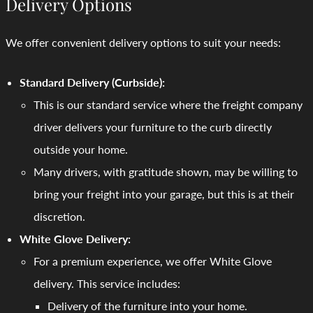
Delivery Options
We offer convenient delivery options to suit your needs:
Standard Delivery (Curbside):
This is our standard service where the freight company
driver delivers your furniture to the curb directly
outside your home.
Many drivers, with gratitude shown, may be willing to
bring your freight into your garage, but this is at their
discretion.
White Glove Delivery:
For a premium experience, we offer White Glove
delivery. This service includes:
Delivery of the furniture into your home.