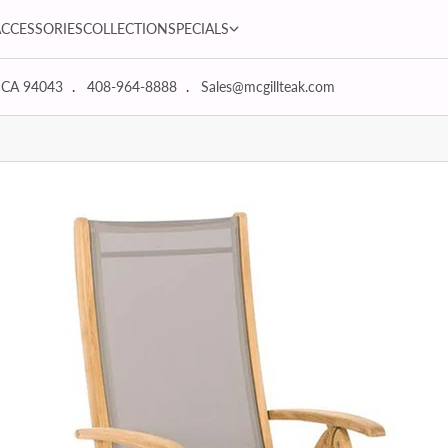
SPECIALS dropdown
ACCESSORIES
COLLECTION
SPECIALS
 CA 94043
408-964-8888
Sales@mcgillteak.com