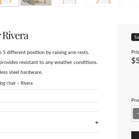
r Rivera
Sa
Pric
o 5 different position by raising arm rests.
$
Sal
provides resistant to any weather conditions.
less steel hardware.
ing chair – Rivera
Pro