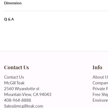
Dimension
Q & A
Contact Us
Info
Contact Us
About U
McGill Teak
Company
2560 Wyandotte st
Private P
Mountain View, CA 94043
Free Shi
408-964-8888
Environm
Sales@mcgillteak.com