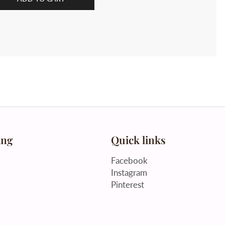
ing
Quick links
Facebook
Instagram
Pinterest