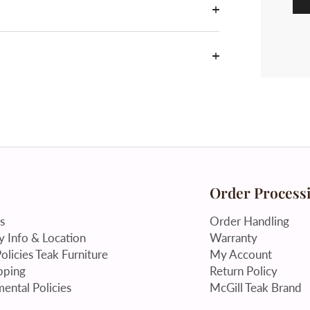
Order Process
s
Order Handling
 Info & Location
Warranty
olicies Teak Furniture
My Account
pping
Return Policy
ental Policies
McGill Teak Brand