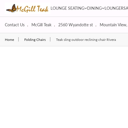
Skip to content
LOUNGE SEATING dropdown
DINING dropdown
LOUNGE SEATING
DINING
LOUNGERS
Contact Us
McGill Teak
2560 Wyandotte st
Mountain View,
Home
Folding Chairs
Teak sling outdoor reclining chair Rivera