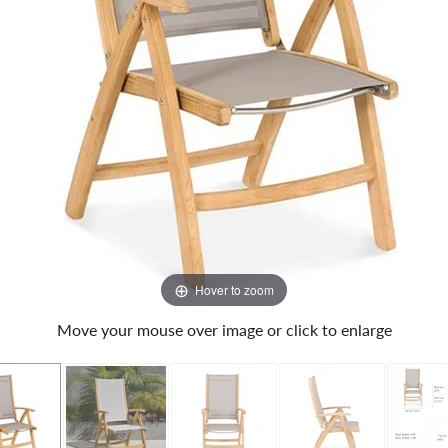
Hover to zoom
Move your mouse over image or click to enlarge