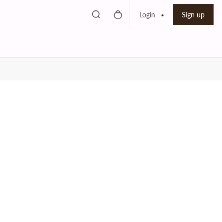
Toggle search
0 items in cart
Search bar
Login
Sign up