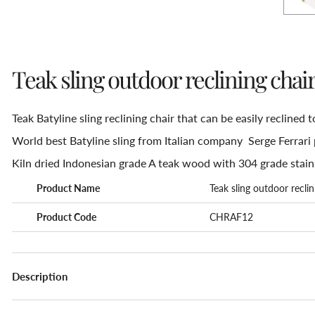
Teak sling outdoor reclining chai
Teak Batyline sling reclining chair that can be easily reclined t
World best Batyline sling from Italian company Serge Ferrari 
Kiln dried Indonesian grade A teak wood with 304 grade stain
Product Name
Teak sling outdoor reclin
Product Code
CHRAF12
Description