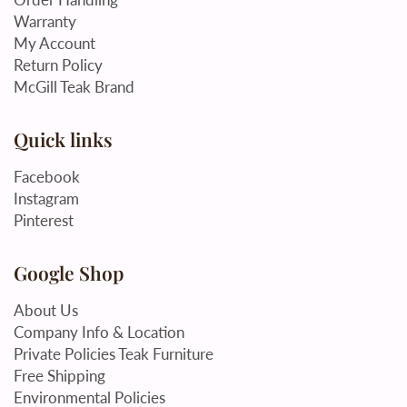
Warranty
My Account
Return Policy
McGill Teak Brand
Quick links
Facebook
Instagram
Pinterest
Google Shop
About Us
Company Info & Location
Private Policies Teak Furniture
Free Shipping
Environmental Policies