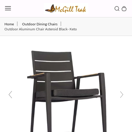
Skip to content
Toggl
Search b
0 
Toggle main menu
Home
Outdoor Dining Chairs
Outdoor Aluminum Chair Asteroid Black- Keto