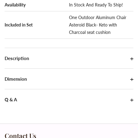
Availability
In Stock And Ready To Ship!
One Outdoor Aluminum Chair
Included in Set
Asteroid Black- Keto with
Charcoal seat cushion
Description
Dimension
Q & A
Contact Us