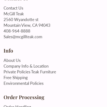
Contact Us
McGill Teak
2560 Wyandotte st
Mountain View, CA 94043
408-964-8888
Sales@mcgillteak.com
Info
About Us
Company Info & Location
Private Policies Teak Furniture
Free Shipping
Environmental Policies
Order Processing
Order Handling