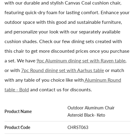
with our durable and stylish Canvas Coal cushion chair,
featuring quick-dry foam for lasting comfort. Enhance your
outdoor space with this good and sustainable furniture,
and personalize your look with our separately available
cushion shades. Check our few dining sets created with
this chair to get more discounted prices once you purchase
a set. We have
9pc Aluminum dining set with Raven table
,
or with
7pc Round dining set with Aarhus table
or match
with any table of you choice like with
Aluminum Round
table - Bold
and contact us for discounts.
Outdoor Aluminum Chair
Product Name
Asteroid Black- Keto
Product Code
CHRST063