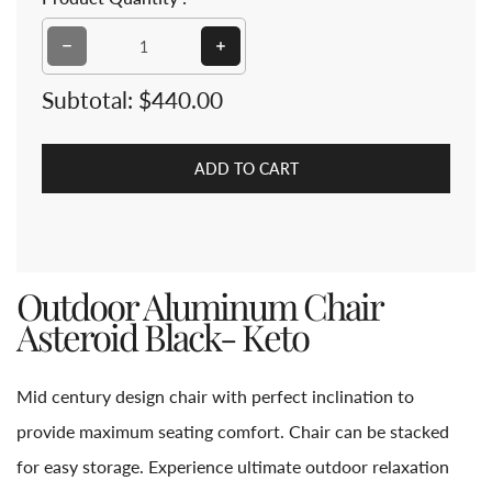
Decrease quantity for Outdoor Aluminum Chair Astero
Increase quantity for Outdoor Alu
Subtotal:
$440.00
ADD TO CART
Outdoor Aluminum Chair
Asteroid Black- Keto
Mid century design chair with perfect inclination to
provide maximum seating comfort. Chair can be stacked
for easy storage. Experience ultimate outdoor relaxation