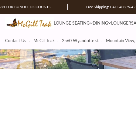
Skip to content
R BUNDLE DISCOUNTS
Free Shipping! CALL 408-964-8888 F
LOUNGE SEATING dropdown
DINING dropdown
LOUNGE SEATING
DINING
LOUNGERS
Contact Us
McGill Teak
2560 Wyandotte st
Mountain View,