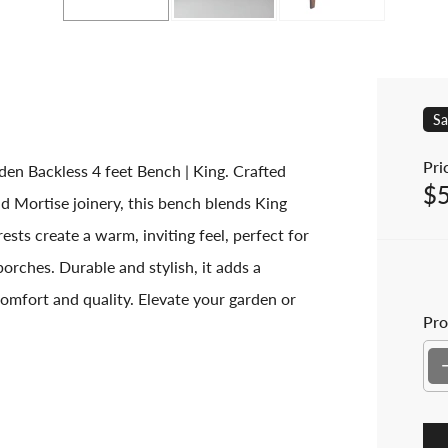
Sa
Pric
en Backless 4 feet Bench | King. Crafted
$
Sal
d Mortise joinery, this bench blends King
ests create a warm, inviting feel, perfect for
rches. Durable and stylish, it adds a
omfort and quality. Elevate your garden or
Pro