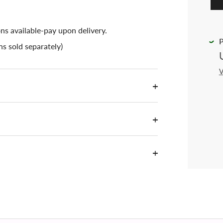
ons available-pay upon delivery.
P
s sold separately)
V