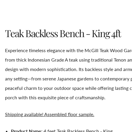
Teak Backless Bench - King 4ft
Experience timeless elegance with the McGill Teak Wood Gard
from thick Indonesian Grade A teak using traditional Tenon an
design with modern sophistication. Its backless style and armr
any setting—from serene Japanese gardens to contemporary po
peaceful charm to your outdoor space while offering lasting c
porch with this exquisite piece of craftsmanship.
Shipping available! Assembled floor sample.
Product Name:
4 feet Teak Backless Bench - King