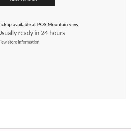
ickup available at POS Mountain view
Usually ready in 24 hours
iew store information