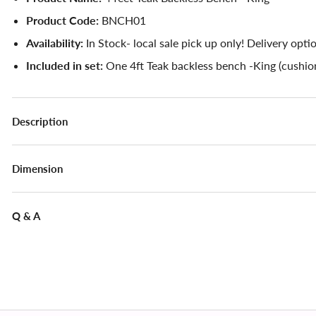
Product Code:
BNCH01
Availability:
In Stock- local sale pick up only! Delivery opti
Included in set:
One 4ft Teak backless bench -King (cushion
Description
Dimension
Q & A