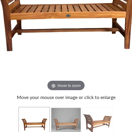
Hover to zoom
Move your mouse over image or click to enlarge