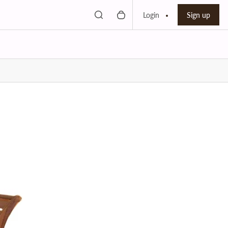
Toggle search
0 items in cart
Search bar
Login
Sign up