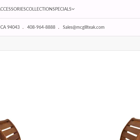
SPECIALS dropdown
ACCESSORIES
COLLECTION
SPECIALS
 CA 94043
408-964-8888
Sales@mcgillteak.com