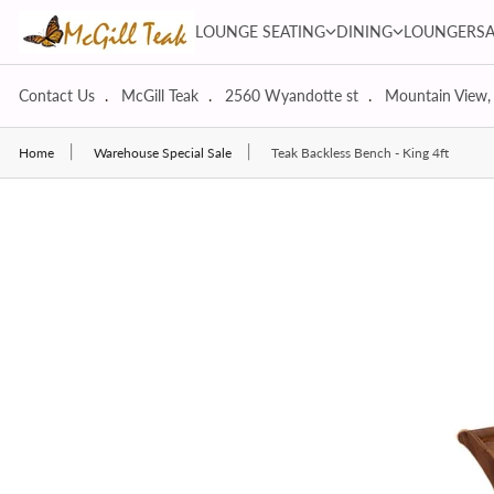
Skip to content
LOUNGE SEATING dropdown
DINING dropdown
LOUNGE SEATING
DINING
LOUNGERS
Contact Us
McGill Teak
2560 Wyandotte st
Mountain View,
Home
Warehouse Special Sale
Teak Backless Bench - King 4ft