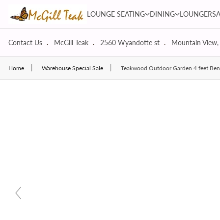
Skip to content
LOUNGE SEATING dropdown
DINING dropdown
LOUNGE SEATING
DINING
LOUNGERS
Contact Us
McGill Teak
2560 Wyandotte st
Mountain View,
Home
Warehouse Special Sale
Teakwood Outdoor Garden 4 feet Ben