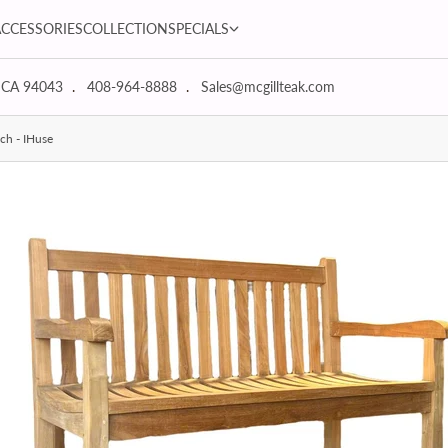
SPECIALS dropdown
ACCESSORIES
COLLECTION
SPECIALS
 CA 94043
408-964-8888
Sales@mcgillteak.com
ch - IHuse