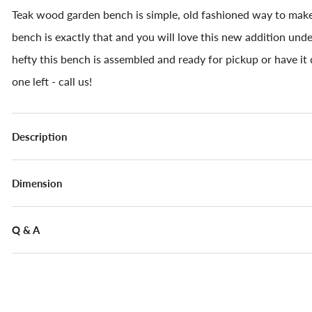
Teak wood garden bench is simple, old fashioned way to mak
bench is exactly that and you will love this new addition unde
hefty this bench is assembled and ready for pickup or have it d
one left - call us!
Description
Dimension
Q & A