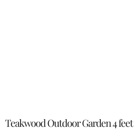
Teakwood Outdoor Garden 4 feet