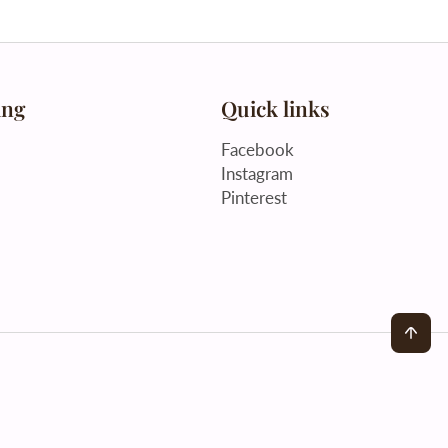
ing
Quick links
Facebook
Instagram
Pinterest
Back to