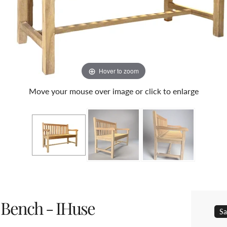
Hover to zoom
Move your mouse over image or click to enlarge
 Bench - IHuse
Sa