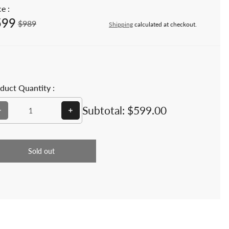
e :
599
e price
Regular price
$989
Shipping
calculated at checkout.
duct Quantity :
Decrease quantity for Teakwood Outdoor Garden 4 feet Bench 
Increase quantity for Teakwood Outdoor Ga
Subtotal:
$599.00
Sold out