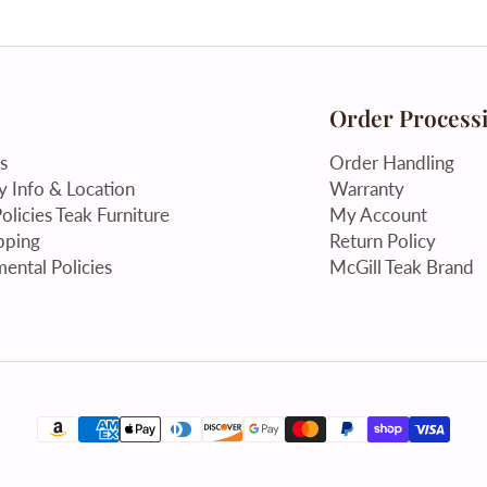
Order Process
s
Order Handling
 Info & Location
Warranty
olicies Teak Furniture
My Account
pping
Return Policy
ental Policies
McGill Teak Brand