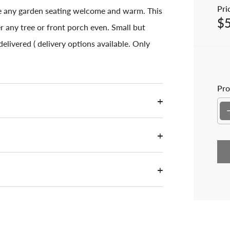
Pric
e any garden seating welcome and warm. This
$
Sal
r any tree or front porch even. Small but
elivered ( delivery options available. Only
Pro