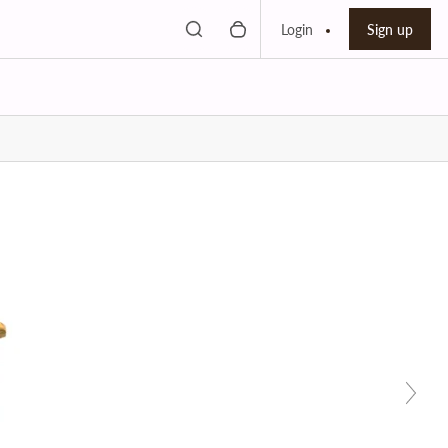
Toggle search
0 items in cart
Search bar
Login
Sign up