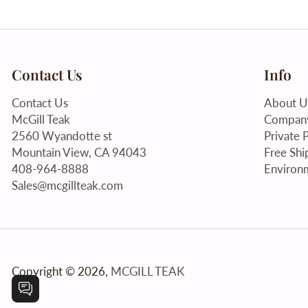
Contact Us
Info
Contact Us
About U
McGill Teak
Company
2560 Wyandotte st
Private P
Mountain View, CA 94043
Free Shi
408-964-8888
Environm
Sales@mcgillteak.com
Copyright © 2026,
MCGILL TEAK