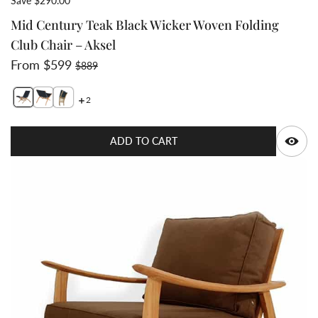
Save $290.00
Mid Century Teak Black Wicker Woven Folding
Club Chair – Aksel
Sale price
Regular price
From $599
$889
2
Switch featured image
Q
ADD TO CART