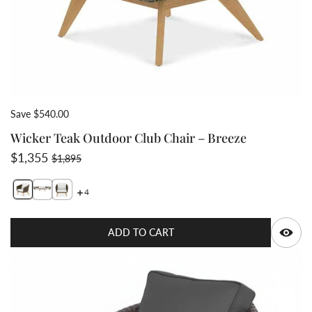
Save $540.00
Wicker Teak Outdoor Club Chair – Breeze
Sale price
Regular price
$1,355
$1,895
4
Switch featured image
Switch teak wicker deep seat set Breeze 2 image
Switch teak wicker club chair front view 3 image
Q
ADD TO CART