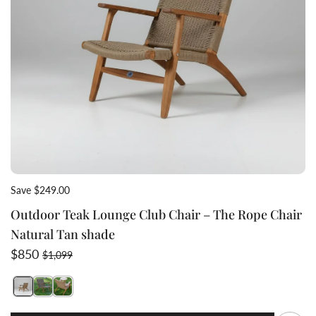
Save $249.00
Outdoor Teak Lounge Club Chair – The Rope Chair
Natural Tan shade
Sale price
Regular price
$850
$1,099
Switch featured image
Switch natural shade teak wicker chair 2 image
Switch back view teak rope club chair 3 image
Q