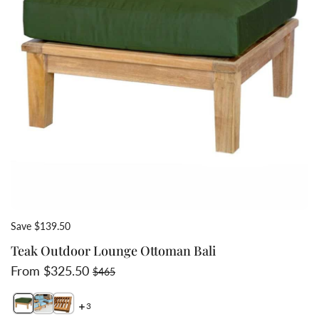
Save $139.50
Teak Outdoor Lounge Ottoman Bali
Sale price
Regular price
From $325.50
$465
3
Switch featured image
Switch Teak Outdoor Lounge Ottoman Bali 2 image
Switch Teak Outdoor Lounge Ottoman Bali 3 image