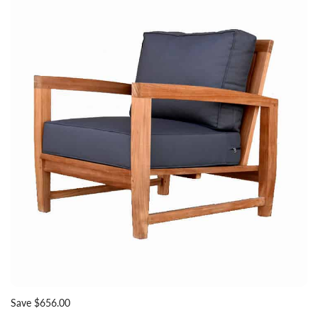
Save $656.00