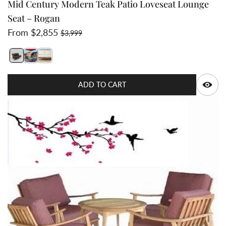
Mid Century Modern Teak Patio Loveseat Lounge
Seat – Rogan
Sale price
Regular price
From $2,855
$3,999
Switch featured image
Switch Teak Loveseat - Oyster Cushion Color Only
Switch Rogan teak deep seat set top view 2 image
Q
ADD TO CART