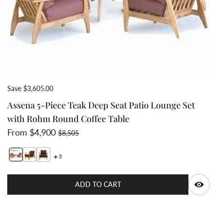
Save $3,605.00
Assena 5-Piece Teak Deep Seat Patio Lounge Set
with Rohm Round Coffee Table
Sale price
Regular price
From $4,900
$8,505
3
Switch featured image
Switch Assena 5-Piece Teak Deep Seat Patio Lounge Se
Switch Assena 5-Piece Teak Deep Seat Patio Loung
Q
ADD TO CART