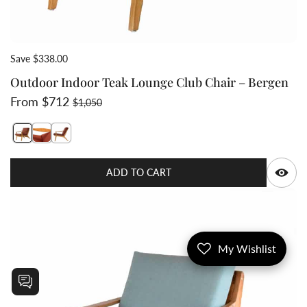
Save $338.00
Outdoor Indoor Teak Lounge Club Chair – Bergen
Sale price
Regular price
From $712
$1,050
Switch featured image
Switch Teak lounge mid century modern chair arm style
Q
ADD TO CART
My Wishlist