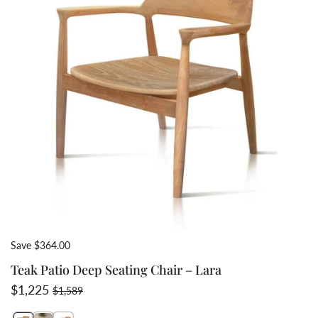
Save $364.00
Teak Patio Deep Seating Chair – Lara
Sale price
Regular price
$1,225
$1,589