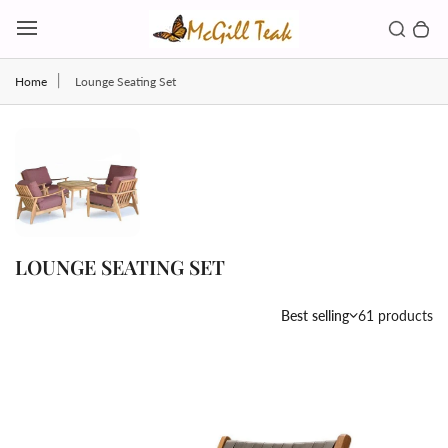
Skip to content
Toggl
Search b
0 
Toggle main menu
Home
Lounge Seating Set
LOUNGE SEATING SET
Country/region
Best selling
61 products