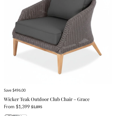
Save $496.00
Wicker Teak Outdoor Club Chair – Grace
Sale price
Regular price
From $1,399
$1,895