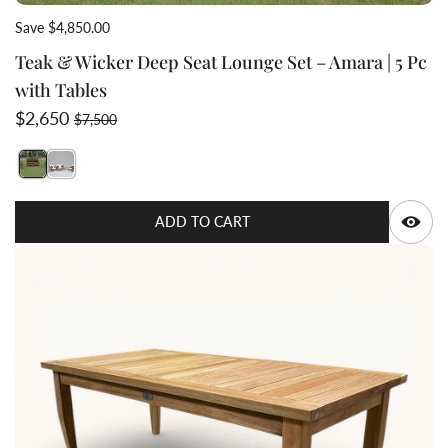
Save $4,850.00
Teak & Wicker Deep Seat Lounge Set – Amara | 5 Pc
with Tables
Sale price
Regular price
$2,650
$7,500
Switch featured image
Switch Outdoor furniture set with wicker chairs and s
Q
ADD TO CART