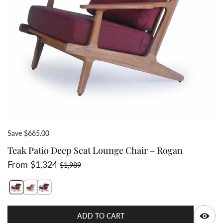
Save $665.00
Teak Patio Deep Seat Lounge Chair – Rogan
Sale price
Regular price
From $1,324
$1,989
Switch featured image
Switch Teak deep seating chair lounge 2 image
Switch Teak deep seat club chair 3 image
Q
ADD TO CART