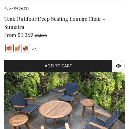
Save $526.00
Teak Outdoor Deep Seating Lounge Chair –
Sumatra
Sale price
Regular price
From $1,369
$1,895
1
Switch featured image
Switch Teak Outdoor Deep Seating Lounge Chair – Sum
Switch Teak Outdoor Deep Seating Lounge Chair –
Q
ADD TO CART