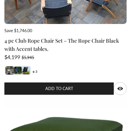
Save $1,746.00
4 pc Club Rope Chair Set – The Rope Chair Black
with Accent tables.
Sale price
Regular price
$4,199
$5,945
3
Switch featured image
Switch 4 pc Club Rope Chair Set – The Rope Chair Blac
Switch 4 pc Club Rope Chair Set – The Rope Chair 
Q
ADD TO CART