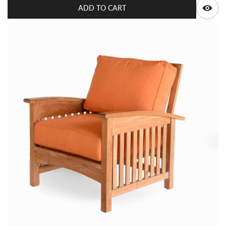
ADD TO CART