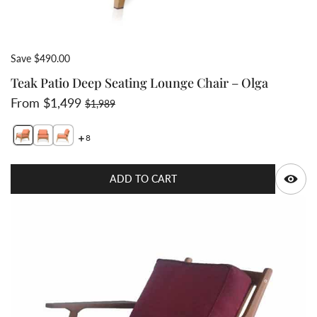
Save $490.00
Teak Patio Deep Seating Lounge Chair – Olga
Sale price
Regular price
From $1,499
$1,989
8
Switch featured image
Switch Teak lounge deep seat chair with thick cushion 
Switch Teak deep seat chair with cushion- side vie
Q
ADD TO CART