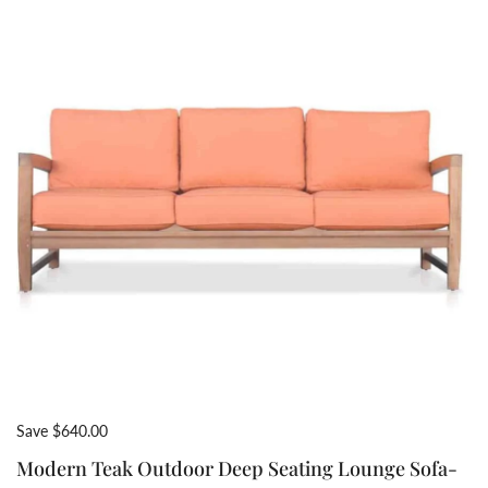
Save $640.00
Modern Teak Outdoor Deep Seating Lounge Sofa-