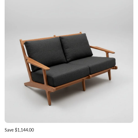
Save $1,144.00