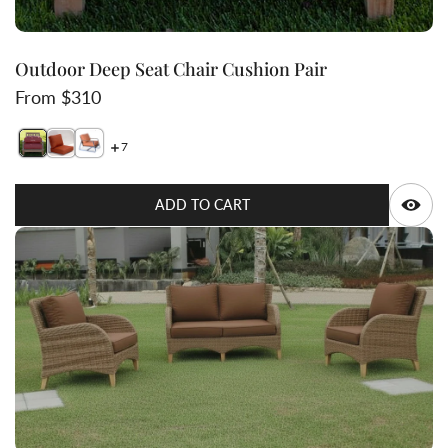
Outdoor Deep Seat Chair Cushion Pair
Regular price
From $310
7
Switch featured image
Switch Outdoor Deep Seat Chair Cushion Pair 2 image
Switch Outdoor Deep Seat Chair Cushion Pair 3 i
Q
ADD TO CART