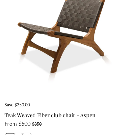
Save $350.00
Teak Weaved Fiber club chair - Aspen
Sale price
Regular price
From $500
$850