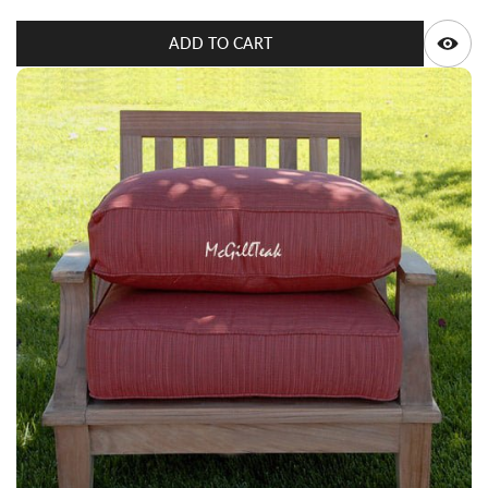
Q
ADD TO CART