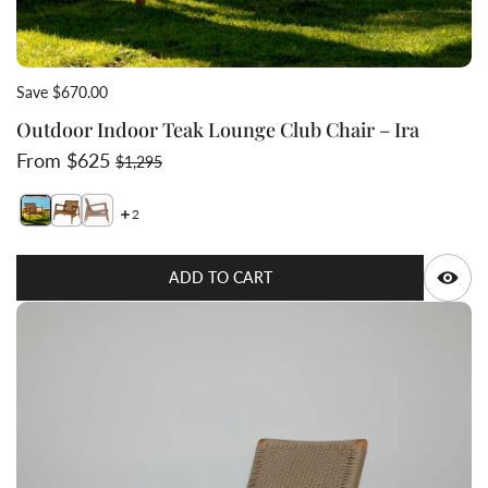
Save $670.00
Outdoor Indoor Teak Lounge Club Chair – Ira
Sale price
Regular price
From $625
$1,295
2
Switch featured image
Switch Outdoor Indoor Teak Lounge Club Chair – Ira 1
Switch Outdoor Indoor Teak Lounge Club Chair – Ir
Q
ADD TO CART