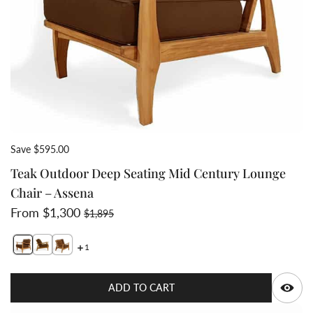
Save $595.00
Teak Outdoor Deep Seating Mid Century Lounge
Chair – Assena
Sale price
Regular price
From $1,300
$1,895
1
Switch featured image
Switch Teak Outdoor Deep Seating Mid Century Lounge
Switch Teak Outdoor Deep Seating Mid Century Lo
Q
ADD TO CART