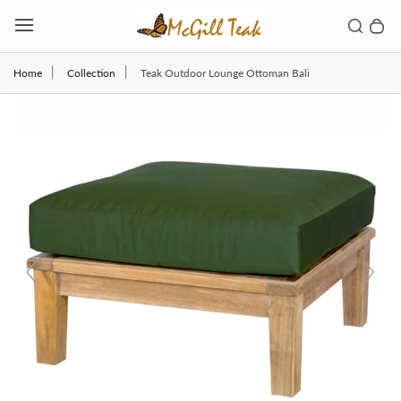
Skip to content
Toggl
Search b
0 
Toggle main menu
Home
Collection
Teak Outdoor Lounge Ottoman Bali