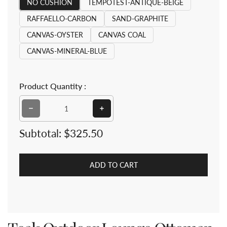
NO CUSHION
TEMPOTEST-ANTIQUE-BEIGE
RAFFAELLO-CARBON
SAND-GRAPHITE
CANVAS-OYSTER
CANVAS COAL
CANVAS-MINERAL-BLUE
Product Quantity :
Decrease qua
Subtotal:
$325.50
ADD TO CART