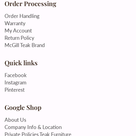
Order Processing
Order Handling
Warranty
My Account
Return Policy
McGill Teak Brand
Quick links
Facebook
Instagram
Pinterest
Google Shop
About Us
Company Info & Location
Private Policies Teak Furniture