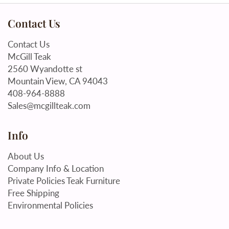
Contact Us
Contact Us
McGill Teak
2560 Wyandotte st
Mountain View, CA 94043
408-964-8888
Sales@mcgillteak.com
Info
About Us
Company Info & Location
Private Policies Teak Furniture
Free Shipping
Environmental Policies