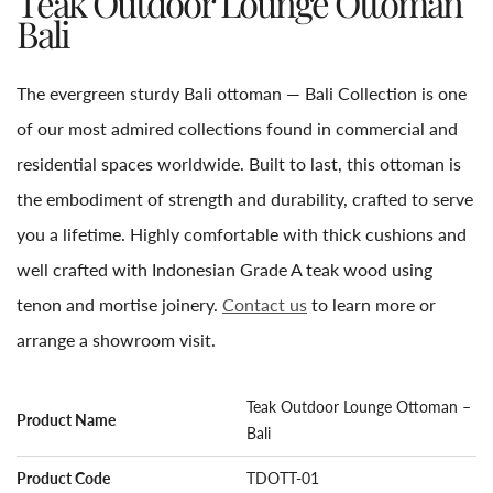
Teak Outdoor Lounge Ottoman
Bali
The evergreen sturdy Bali ottoman — Bali Collection is one
of our most admired collections found in commercial and
residential spaces worldwide. Built to last, this ottoman is
the embodiment of strength and durability, crafted to serve
you a lifetime. Highly comfortable with thick cushions and
well crafted with Indonesian Grade A teak wood using
tenon and mortise joinery.
Contact us
to learn more or
arrange a showroom visit.
Teak Outdoor Lounge Ottoman –
Product Name
Bali
Product Code
TDOTT-01