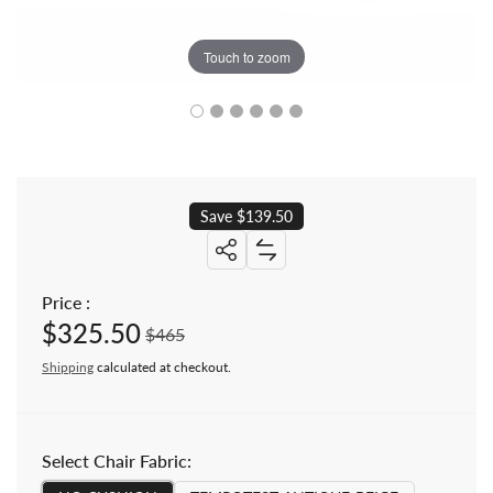
Touch to zoom
Save $139.50
Share: Teak Outdoor Lounge Ottoma
Price :
$325.50
Sale price
Regular price
$465
Shipping
calculated at checkout.
Select Chair Fabric: