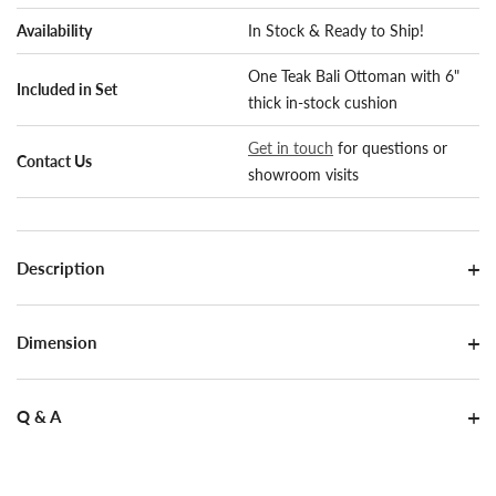
Availability
In Stock & Ready to Ship!
One Teak Bali Ottoman with 6"
Included in Set
thick in-stock cushion
Get in touch
for questions or
Contact Us
showroom visits
Description
Dimension
Q & A