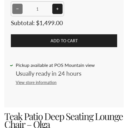
Decrease quantity for Teak Patio Deep Seating Lounge
Increase quantity for Teak Patio D
Subtotal:
$1,499.00
ADD TO CART
Pickup available at POS Mountain view
Usually ready in 24 hours
View store information
Teak Patio Deep Seating Lounge
Chair – Olga