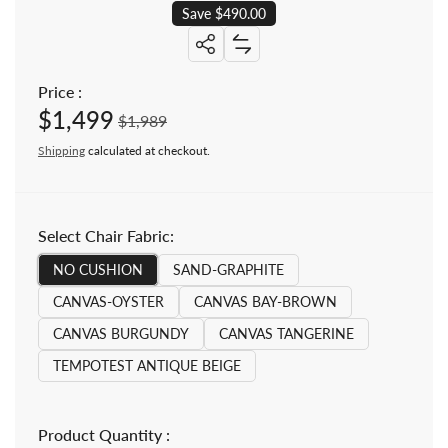
Save $490.00
Share: Teak Patio Deep Seating L
Add Teak Patio Deep Seating L
Share: Teak Patio Deep Seating Loun
Price :
$1,499
Sale price
Regular price
$1,989
Shipping
calculated at checkout.
Select Chair Fabric:
NO CUSHION
SAND-GRAPHITE
CANVAS-OYSTER
CANVAS BAY-BROWN
CANVAS BURGUNDY
CANVAS TANGERINE
TEMPOTEST ANTIQUE BEIGE
Product Quantity :