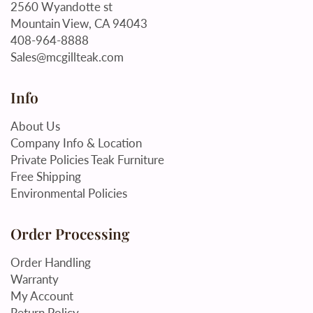
2560 Wyandotte st
Mountain View, CA 94043
408-964-8888
Sales@mcgillteak.com
Info
About Us
Company Info & Location
Private Policies Teak Furniture
Free Shipping
Environmental Policies
Order Processing
Order Handling
Warranty
My Account
Return Policy