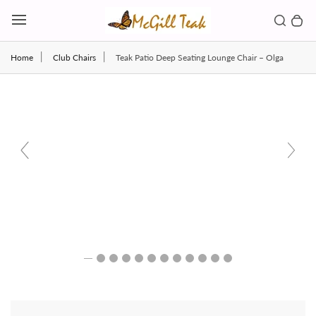
Skip to content
Toggl
Search b
0 
Toggle main menu
Home
Club Chairs
Teak Patio Deep Seating Lounge Chair – Olga