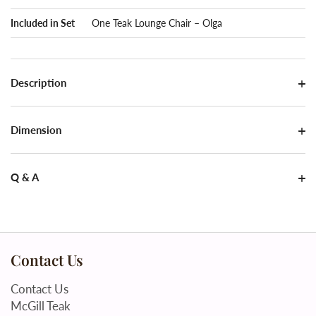
Included in Set
One Teak Lounge Chair – Olga
Description
Dimension
Q & A
Contact Us
Contact Us
McGill Teak