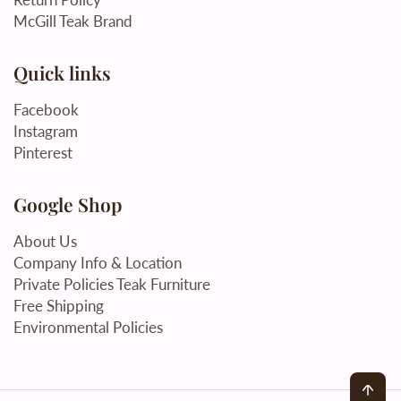
McGill Teak Brand
Quick links
Facebook
Instagram
Pinterest
Google Shop
About Us
Company Info & Location
Private Policies Teak Furniture
Free Shipping
Environmental Policies