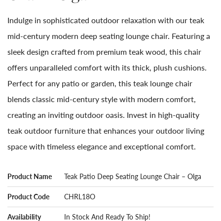
Indulge in sophisticated outdoor relaxation with our teak
mid-century modern deep seating lounge chair. Featuring a
sleek design crafted from premium teak wood, this chair
offers unparalleled comfort with its thick, plush cushions.
Perfect for any patio or garden, this teak lounge chair
blends classic mid-century style with modern comfort,
creating an inviting outdoor oasis. Invest in high-quality
teak outdoor furniture that enhances your outdoor living
space with timeless elegance and exceptional comfort.
Product Name
Teak Patio Deep Seating Lounge Chair – Olga
Product Code
CHRL18O
Availability
In Stock And Ready To Ship!