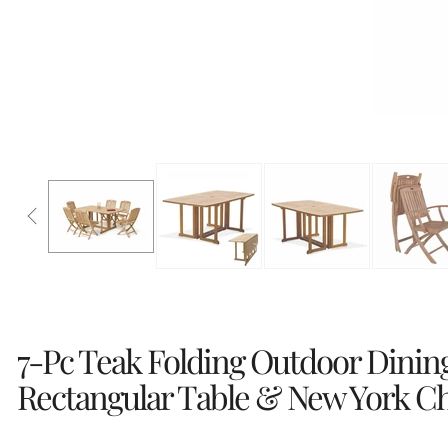
7-Pc Teak Folding Outdoor Dinin
Rectangular Table & New York Ch