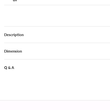
Description
Dimension
Q & A