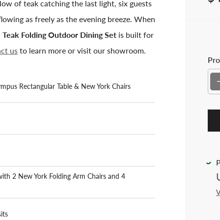
w of teak catching the last light, six guests
lowing as freely as the evening breeze. When
 Teak Folding Outdoor Dining Set
is built for
ct us
to learn more or visit our showroom.
Pro
ympus Rectangular Table & New York Chairs
P
with 2 New York Folding Arm Chairs and 4
V
its