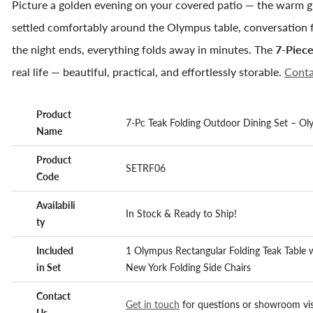
Picture a golden evening on your covered patio — the warm glo
settled comfortably around the Olympus table, conversation f
the night ends, everything folds away in minutes. The
7-Piece
real life — beautiful, practical, and effortlessly storable.
Conta
Product
7-Pc Teak Folding Outdoor Dining Set – Ol
Name
Product
SETRF06
Code
Availabili
In Stock & Ready to Ship!
ty
Included
1 Olympus Rectangular Folding Teak Table 
in Set
New York Folding Side Chairs
Contact
Get in touch
for questions or showroom vis
Us