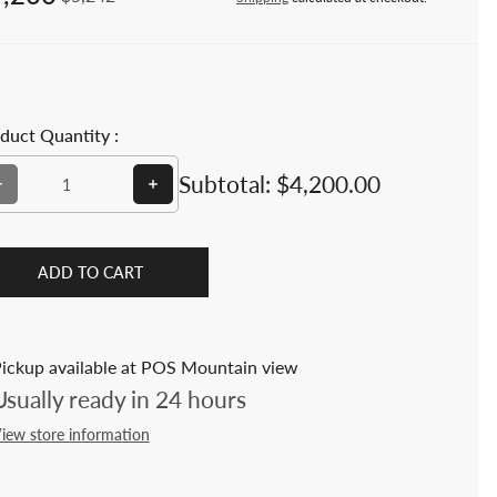
duct Quantity :
Decrease quantity for 7-Pc Teak Folding Outdoor Dining Set –
Increase quantity for 7-Pc Teak Folding O
Subtotal:
$4,200.00
ADD TO CART
ickup available at POS Mountain view
Usually ready in 24 hours
iew store information