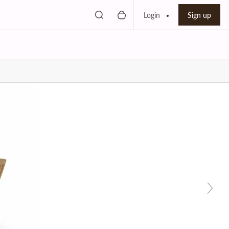
Toggle search
0 items in cart
Search bar
Login
Sign up