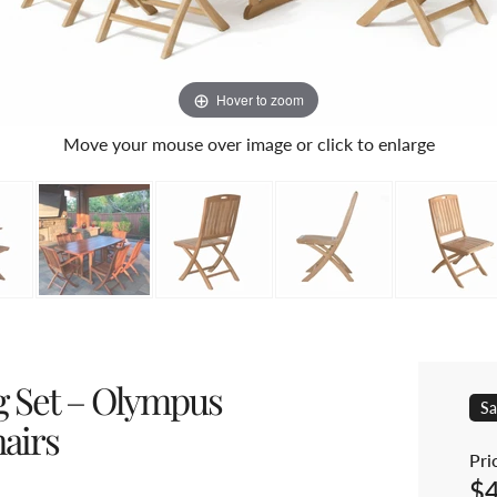
Hover to zoom
Move your mouse over image or click to enlarge
g Set – Olympus
Sa
airs
Pric
$
Sal