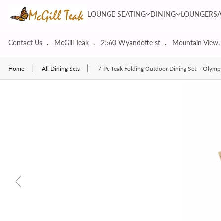
Skip to content
LOUNGE SEATING dropdown
DINING dropdown
LOUNGE SEATING
DINING
LOUNGERS
Contact Us
McGill Teak
2560 Wyandotte st
Mountain View,
Home
All Dining Sets
7-Pc Teak Folding Outdoor Dining Set – Olymp