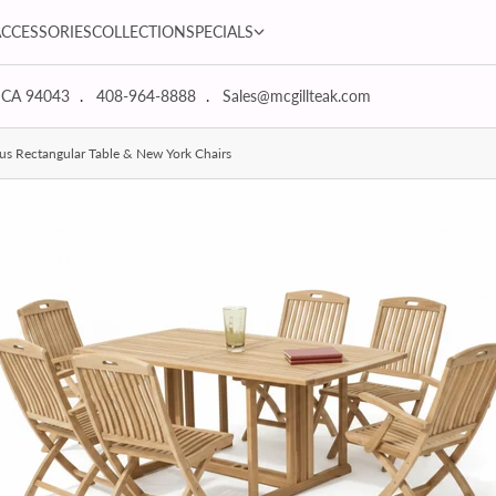
SPECIALS dropdown
ACCESSORIES
COLLECTION
SPECIALS
 CA 94043
408-964-8888
Sales@mcgillteak.com
us Rectangular Table & New York Chairs