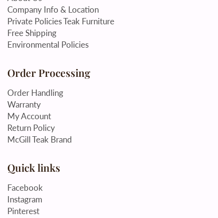
Company Info & Location
Private Policies Teak Furniture
Free Shipping
Environmental Policies
Order Processing
Order Handling
Warranty
My Account
Return Policy
McGill Teak Brand
Quick links
Facebook
Instagram
Pinterest