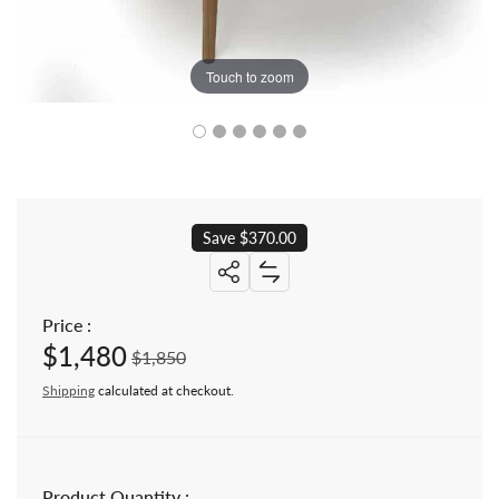
Touch to zoom
Save $370.00
Share: 48 inch Mid century Modern 
Price :
$1,480
Sale price
Regular price
$1,850
Shipping
calculated at checkout.
Product Quantity :