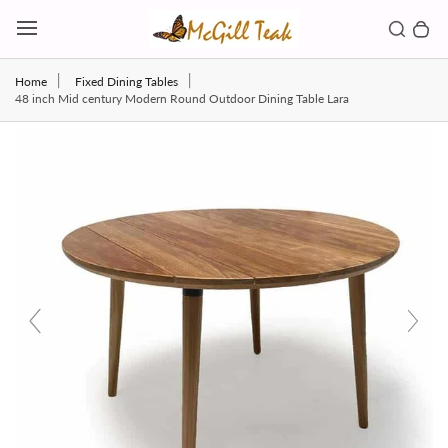
Skip to content
Toggl
Search b
0 
Toggle main menu
Home
Fixed Dining Tables
48 inch Mid century Modern Round Outdoor Dining Table Lara