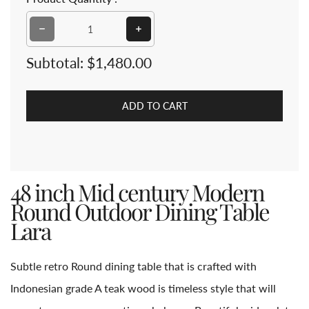
Subtotal:
$1,480.00
ADD TO CART
48 inch Mid century Modern
Round Outdoor Dining Table
Lara
Subtle retro Round dining table that is crafted with
Indonesian grade A teak wood is timeless style that will