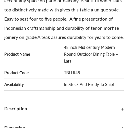
accent any space on patio or balcony. Beautiful wider slats
top distinctively made with gives this table a unique style.
Easy to seat four to five people. A fine presentation of
Indonesian craftsmanship and durability of tenon mortise
joinery on grade A teak assures durability for years to come.
48 inch Mid century Modern
Product Name
Round Outdoor Dining Table –
Lara
Product Code
TBLLR48
Availability
In Stock And Ready To Ship!
Description
Dimension