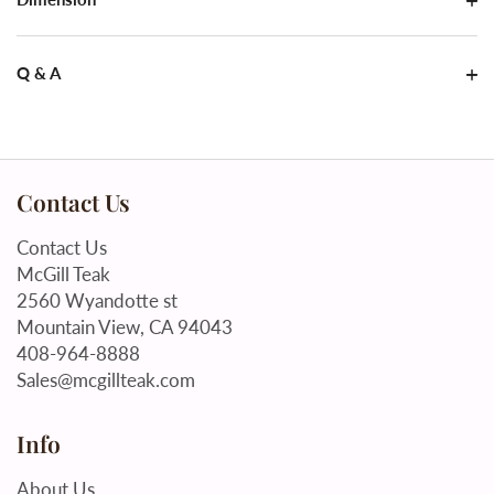
Q & A
Contact Us
Contact Us
McGill Teak
2560 Wyandotte st
Mountain View, CA 94043
408-964-8888
Sales@mcgillteak.com
Info
About Us