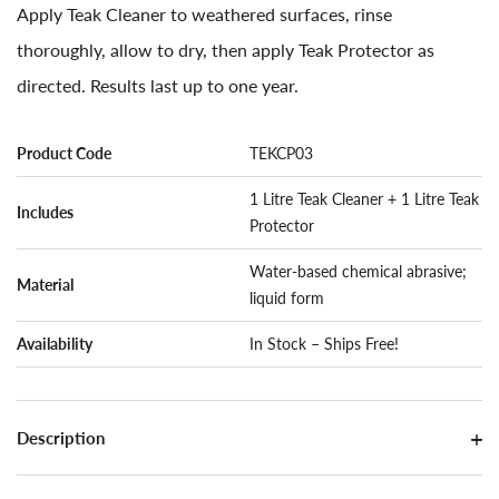
Apply Teak Cleaner to weathered surfaces, rinse
thoroughly, allow to dry, then apply Teak Protector as
directed. Results last up to one year.
Product Code
TEKCP03
1 Litre Teak Cleaner + 1 Litre Teak
Includes
Protector
Water-based chemical abrasive;
Material
liquid form
Availability
In Stock – Ships Free!
Description