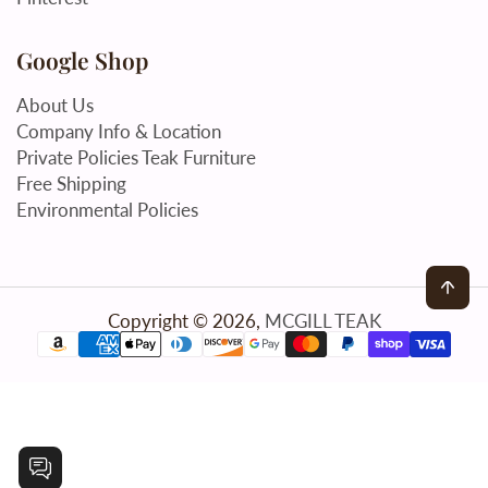
Google Shop
About Us
Company Info & Location
Private Policies Teak Furniture
Free Shipping
Environmental Policies
Back
Copyright © 2026,
MCGILL TEAK