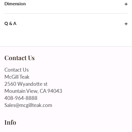
Dimension
Q & A
Contact Us
Contact Us
McGill Teak
2560 Wyandotte st
Mountain View, CA 94043
408-964-8888
Sales@mcgillteak.com
Info