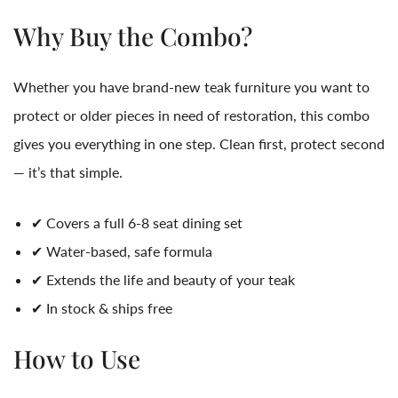
Why Buy the Combo?
Whether you have brand-new teak furniture you want to
protect or older pieces in need of restoration, this combo
gives you everything in one step. Clean first, protect second
— it’s that simple.
✔ Covers a full 6-8 seat dining set
✔ Water-based, safe formula
✔ Extends the life and beauty of your teak
✔ In stock & ships free
How to Use