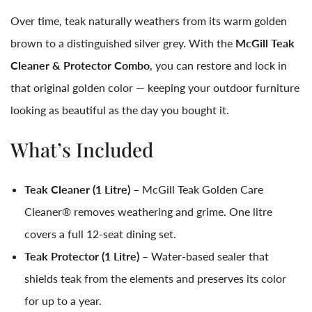
Over time, teak naturally weathers from its warm golden
brown to a distinguished silver grey. With the
McGill Teak
Cleaner & Protector Combo
, you can restore and lock in
that original golden color — keeping your outdoor furniture
looking as beautiful as the day you bought it.
What’s Included
Teak Cleaner (1 Litre)
– McGill Teak Golden Care
Cleaner® removes weathering and grime. One litre
covers a full 12-seat dining set.
Teak Protector (1 Litre)
– Water-based sealer that
shields teak from the elements and preserves its color
for up to a year.