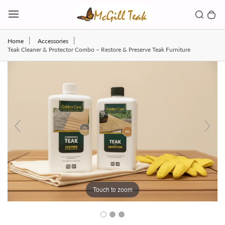
Skip to content
Toggl
Search b
0 
Toggle main menu
Home
Accessories
Teak Cleaner & Protector Combo – Restore & Preserve Teak Furniture
Touch to zoom