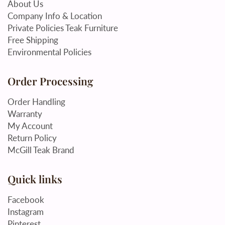
About Us
Company Info & Location
Private Policies Teak Furniture
Free Shipping
Environmental Policies
Order Processing
Order Handling
Warranty
My Account
Return Policy
McGill Teak Brand
Quick links
Facebook
Instagram
Pinterest