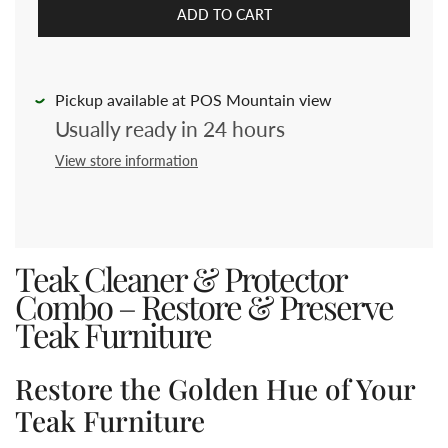
ADD TO CART
Pickup available at POS Mountain view
Usually ready in 24 hours
View store information
Teak Cleaner & Protector
Combo – Restore & Preserve
Teak Furniture
Restore the Golden Hue of Your
Teak Furniture