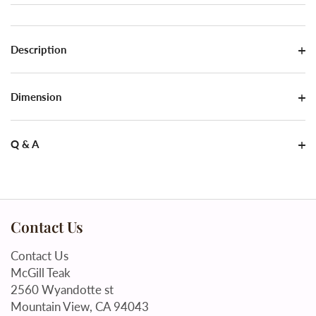
Description
Dimension
Q & A
Contact Us
Contact Us
McGill Teak
2560 Wyandotte st
Mountain View, CA 94043