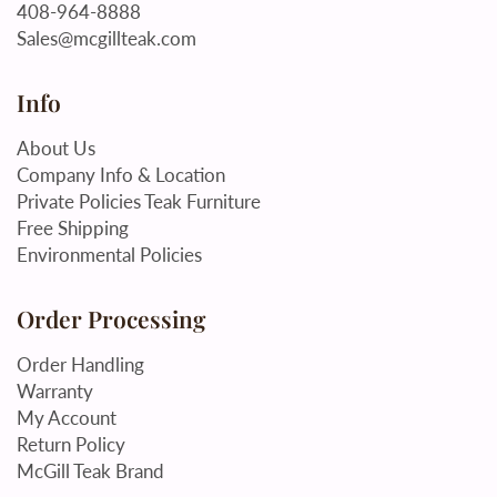
408-964-8888
Sales@mcgillteak.com
Info
About Us
Company Info & Location
Private Policies Teak Furniture
Free Shipping
Environmental Policies
Order Processing
Order Handling
Warranty
My Account
Return Policy
McGill Teak Brand