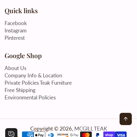
Quick links
Facebook
Instagram
Pinterest
Google Shop
About Us
Company Info & Location
Private Policies Teak Furniture
Free Shipping
Environmental Policies
Back
Copyright © 2026,
MCGILL TEAK