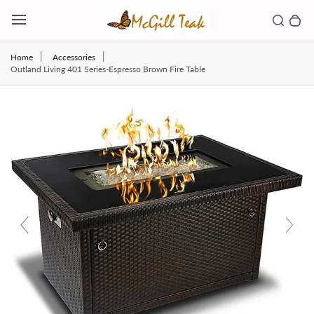
Skip to content
Toggl
Search b
0 
Toggle main menu
Home
Accessories
Outland Living 401 Series-Espresso Brown Fire Table