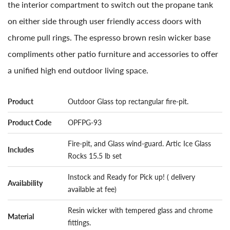
the interior compartment to switch out the propane tank
on either side through user friendly access doors with
chrome pull rings. The espresso brown resin wicker base
compliments other patio furniture and accessories to offer
a unified high end outdoor living space.
Product
Outdoor Glass top rectangular fire-pit.
Product Code
OPFPG-93
Fire-pit, and Glass wind-guard. Artic Ice Glass
Includes
Rocks 15.5 lb set
Instock and Ready for Pick up! ( delivery
Availability
available at fee)
Resin wicker with tempered glass and chrome
Material
fittings.