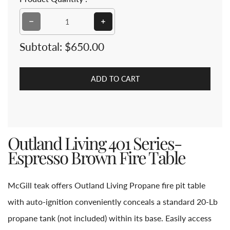
Decrease quantity for Outland Living 401 Series-Espre
Increase quantity for Outland Livi
Subtotal:
$650.00
ADD TO CART
Outland Living 401 Series-
Espresso Brown Fire Table
McGill teak offers Outland Living Propane fire pit table
with auto-ignition conveniently conceals a standard 20-Lb
propane tank (not included) within its base. Easily access