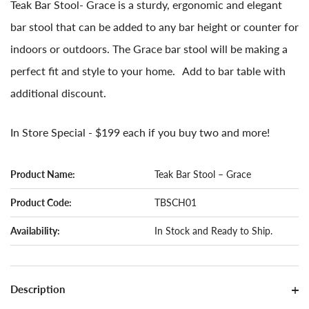
Teak Bar Stool- Grace is a sturdy, ergonomic and elegant
bar stool that can be added to any bar height or counter for
indoors or outdoors. The Grace bar stool will be making a
perfect fit and style to your home. Add to bar table with
additional discount.
In Store Special - $199 each if you buy two and more!
Product Name:
Teak Bar Stool – Grace
Product Code:
TBSCH01
Availability:
In Stock and Ready to Ship.
Description