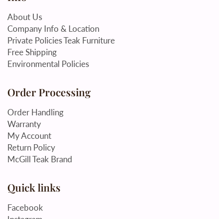
About Us
Company Info & Location
Private Policies Teak Furniture
Free Shipping
Environmental Policies
Order Processing
Order Handling
Warranty
My Account
Return Policy
McGill Teak Brand
Quick links
Facebook