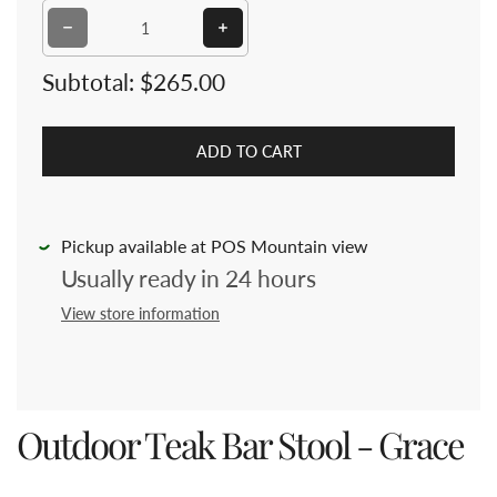
Decrease quantity for Outdoor Teak Bar Stool - Grace
Increase quantity for Outdoor Teak
Subtotal:
$265.00
ADD TO CART
Pickup available at POS Mountain view
Usually ready in 24 hours
View store information
Outdoor Teak Bar Stool - Grace