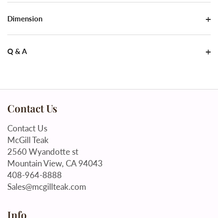
Dimension
Q & A
Contact Us
Contact Us
McGill Teak
2560 Wyandotte st
Mountain View, CA 94043
408-964-8888
Sales@mcgillteak.com
Info