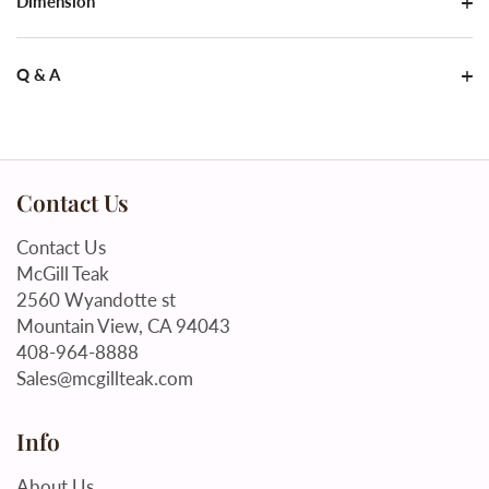
Dimension
Q & A
Contact Us
Contact Us
McGill Teak
2560 Wyandotte st
Mountain View, CA 94043
408-964-8888
Sales@mcgillteak.com
Info
About Us