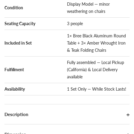
Display Model — minor
Condition
weathering on chairs
Seating Capacity
3 people
1× Bree Black Aluminum Round
Included in Set
Table + 3× Amber Wrought Iron
& Teak Folding Chairs
Fully assembled — Local Pickup
Fulfillment
(California) & Local Delivery
available
Availability
1 Set Only — While Stock Lasts!
Description