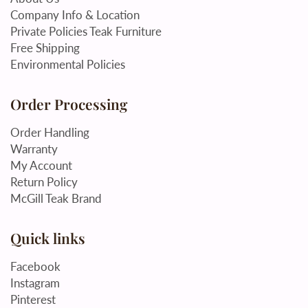
Company Info & Location
Private Policies Teak Furniture
Free Shipping
Environmental Policies
Order Processing
Order Handling
Warranty
My Account
Return Policy
McGill Teak Brand
Quick links
Facebook
Instagram
Pinterest