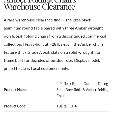
Warehouse Clearance
A rare warehouse clearance find — the Bree black
aluminum round table paired with three Amber wrought
iron & teak folding chairs from a discontinued commercial
collection. Heavy-built at ~28 lbs each, the Amber chairs
feature thick Grade A teak slats on a solid wrought iron
frame built for decades of outdoor use. Display model,
priced to clear. Local customers only.
4 Pc Teak Round Outdoor Dining
Product Name
Set – Bree Table & Amber Folding
Chairs
Product Code
TBLRDFCH4