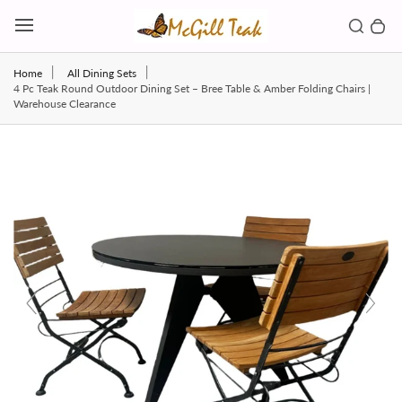
Skip to content
Toggl
Search b
0 
Toggle main menu
Home
All Dining Sets
4 Pc Teak Round Outdoor Dining Set – Bree Table & Amber Folding Chairs |
Warehouse Clearance