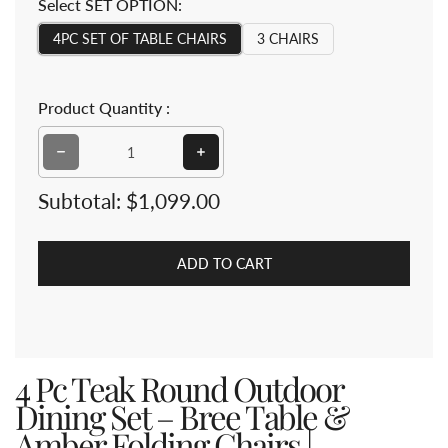
Select SET OPTION:
4PC SET OF TABLE CHAIRS
3 CHAIRS
Product Quantity :
Decrease quantity for 4 Pc Teak Round Outdoor Dinin
Increase quantity for 4 Pc Teak R
Subtotal:
$1,099.00
ADD TO CART
4 Pc Teak Round Outdoor
Dining Set – Bree Table &
Amber Folding Chairs |