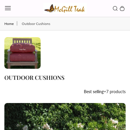
Skip to content
Toggl
Search b
0 
Toggle main menu
Home
Outdoor Cushions
OUTDOOR CUSHIONS
Country/region
Best selling
7 products