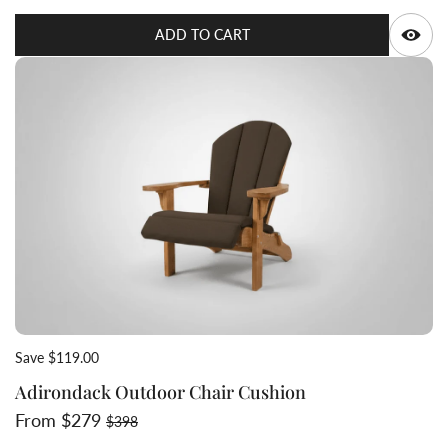
Q
ADD TO CART
Save $119.00
Adirondack Outdoor Chair Cushion
Sale price
Regular price
From $279
$398