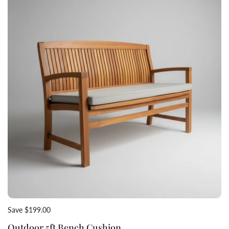
Save $199.00
Outdoor 5ft Bench Cushion