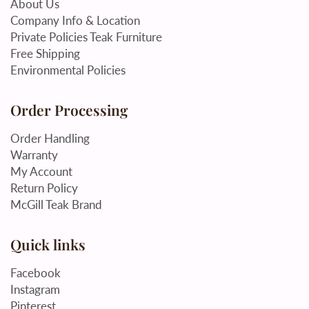
About Us
Company Info & Location
Private Policies Teak Furniture
Free Shipping
Environmental Policies
Order Processing
Order Handling
Warranty
My Account
Return Policy
McGill Teak Brand
Quick links
Facebook
Instagram
Pinterest