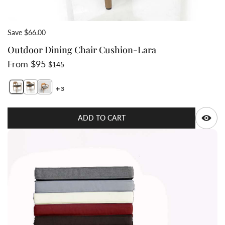
Save $66.00
Outdoor Dining Chair Cushion-Lara
Sale price
Regular price
From $95
$145
3
Switch featured image
Switch Outdoor Dining Chair Cushion-Lara 2 image
Switch Lara Teak dining chai
Q
ADD TO CART