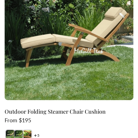
Outdoor Folding Steamer Chair Cushion
Regular price
From $195
5