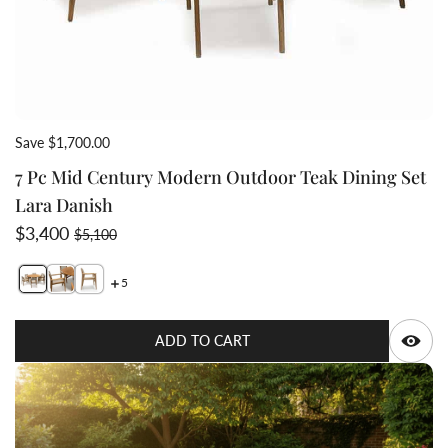
Save $1,700.00
7 Pc Mid Century Modern Outdoor Teak Dining Set
Lara Danish
Sale price
Regular price
$3,400
$5,100
5
Switch featured image
Switch 7 Pc Mid Century Modern Outdoor Teak Dining 
Switch 7 Pc Mid Century Modern Outdoor Teak Din
Q
ADD TO CART