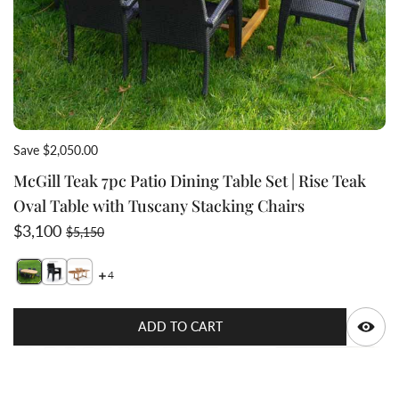
Save $2,050.00
McGill Teak 7pc Patio Dining Table Set | Rise Teak
Oval Table with Tuscany Stacking Chairs
Sale price
Regular price
$3,100
$5,150
4
Switch featured image
Switch McGill Teak 7pc Patio Dining Table Set | Rise T
Switch Teak Oval double extension dining table ex
Q
ADD TO CART