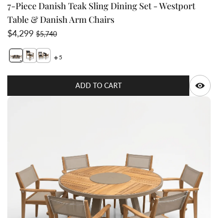
7-Piece Danish Teak Sling Dining Set - Westport
Table & Danish Arm Chairs
Sale price
Regular price
$4,299
$5,740
5
Switch featured image
Switch Teak Sling Stacking dining chair - Danish 2 imag
Switch Teak-Sling-Outdoor-Modern-Dining-Stacking
Q
ADD TO CART