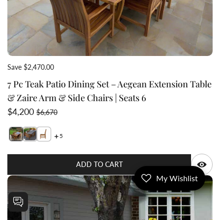
Save $2,470.00
7 Pc Teak Patio Dining Set – Aegean Extension Table
& Zaire Arm & Side Chairs | Seats 6
Sale price
Regular price
$4,200
$6,670
5
Switch featured image
Switch 7 Pc Teak Patio Dining Set – Aegean Extensi
Q
ADD TO CART
My Wishlist