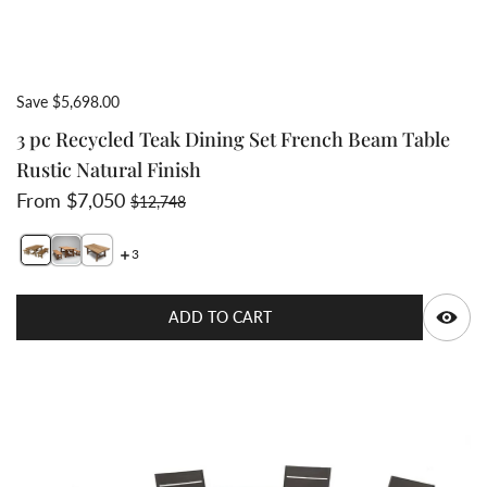
Save $5,698.00
3 pc Recycled Teak Dining Set French Beam Table
Rustic Natural Finish
Sale price
Regular price
From $7,050
$12,748
3
Switch featured image
Switch Wide thick slat recycled teak natural finish
Q
ADD TO CART