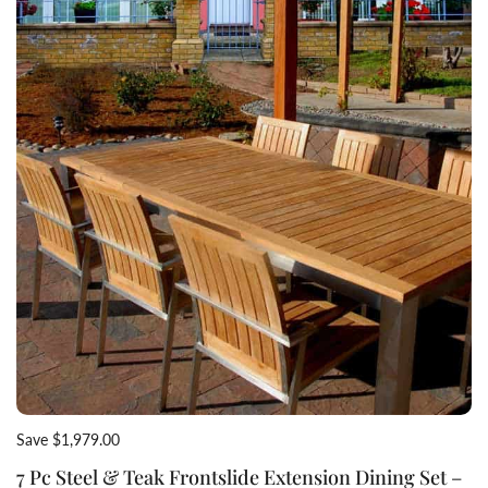
Save $1,979.00
7 Pc Steel & Teak Frontslide Extension Dining Set –