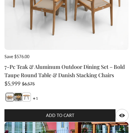
Save $576.00
7-Pc Teak & Aluminum Outdoor Dining Set – Bold
Taupe Round Table & Danish Stacking Chairs
Sale price
Regular price
$5,999
$6,575
1
Switch featured image
Switch Bold Taupe dining set with danish taupe chairs 
Q
ADD TO CART