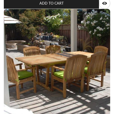
ADD TO CART