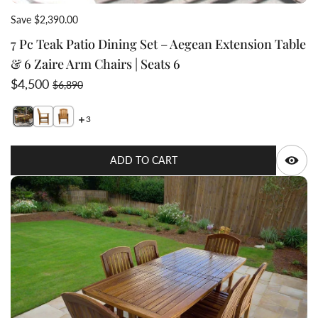
Save $2,390.00
7 Pc Teak Patio Dining Set – Aegean Extension Table
& 6 Zaire Arm Chairs | Seats 6
Sale price
Regular price
$4,500
$6,890
3
Switch featured image
Switch 7 Pc Teak Patio Dining Set – Aegean Extension T
Switch 7 Pc Teak Patio Dining Set – Aegean Extensi
Q
ADD TO CART