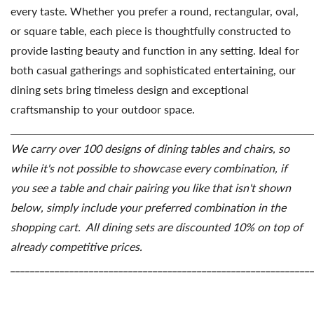
every taste. Whether you prefer a round, rectangular, oval,
or square table, each piece is thoughtfully constructed to
provide lasting beauty and function in any setting. Ideal for
both casual gatherings and sophisticated entertaining, our
dining sets bring timeless design and exceptional
craftsmanship to your outdoor space.
_____________________________________________________________
We
carry
over
100
designs
of
dining
tables
and
chairs,
so
while
it's
not
possible
to
showcase
every
combination,
if
you
see
a
table
and
chair
pairing
you
like
that
isn't
shown
below,
simply
include
your
preferred
combination
in
the
shopping
cart. All dining sets are discounted 10% on top of
already competitive prices.
_____________________________________________________________