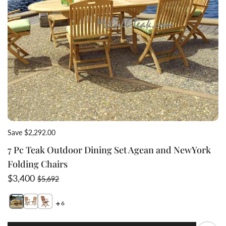
Save $2,292.00
7 Pc Teak Outdoor Dining Set Agean and NewYork
Folding Chairs
Sale price
Regular price
$3,400
$5,692
6
Switch featured image
Switch 7 Pc Teak Outdoor Dinin
Switch 7 Pc Teak Outdoo
Q