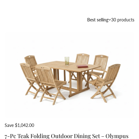
Country/region
Best selling
30 products
Save $1,042.00
7-Pc Teak Folding Outdoor Dining Set – Olympus