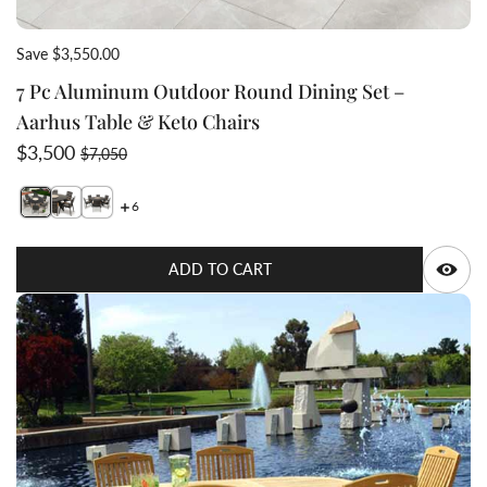
Save $3,550.00
7 Pc Aluminum Outdoor Round Dining Set –
Aarhus Table & Keto Chairs
Sale price
Regular price
$3,500
$7,050
6
Switch featured image
Switch 7 Pc Aluminum Outdoor Round Dining Set – Aar
Switch 7 Pc Aluminum Outdoor Round Dining Set –
Q
ADD TO CART