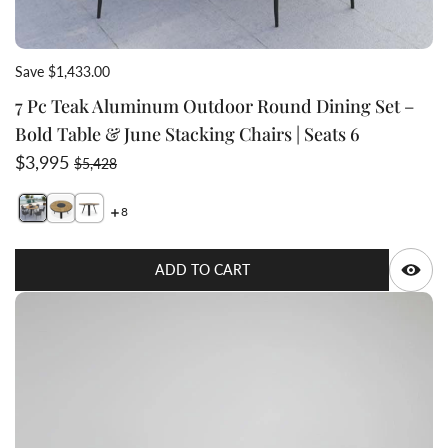
Save $1,433.00
7 Pc Teak Aluminum Outdoor Round Dining Set –
Bold Table & June Stacking Chairs | Seats 6
Sale price
Regular price
$3,995
$5,428
8
Switch featured image
Switch Teak Aluminum round 5ft table side view 3 
Q
ADD TO CART