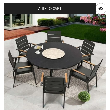
Q
ADD TO CART