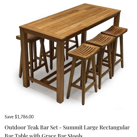
Save $1,786.00
Outdoor Teak Bar Set - Summit Large Rectangular
Bar Table with Grace Bar Stools