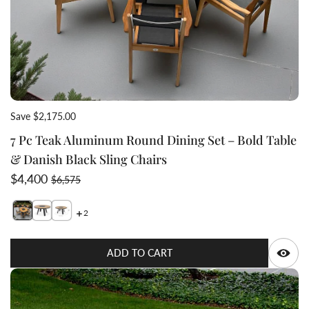
Save $2,175.00
7 Pc Teak Aluminum Round Dining Set – Bold Table
& Danish Black Sling Chairs
Sale price
Regular price
$4,400
$6,575
2
Switch featured image
Switch 7 Pc Teak Aluminum Round Dining Set – Bold Tab
Q
ADD TO CART