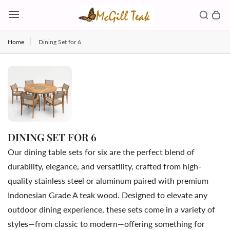
Skip to content
Toggl
Search b
0 
Toggle main menu
Home
Dining Set for 6
DINING SET FOR 6
Our dining table sets for six are the perfect blend of
durability, elegance, and versatility, crafted from high-
quality stainless steel or aluminum paired with premium
Indonesian Grade A teak wood. Designed to elevate any
outdoor dining experience, these sets come in a variety of
styles—from classic to modern—offering something for