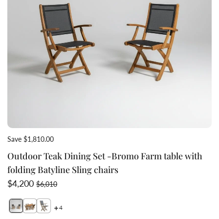
Save $1,810.00
Outdoor Teak Dining Set -Bromo Farm table with
folding Batyline Sling chairs
Sale price
Regular price
$4,200
$6,010
4
Switch featured image
Switch Teak sling arm chair side view 2 image
Switch Teak folding sling chairs teak table 1 image