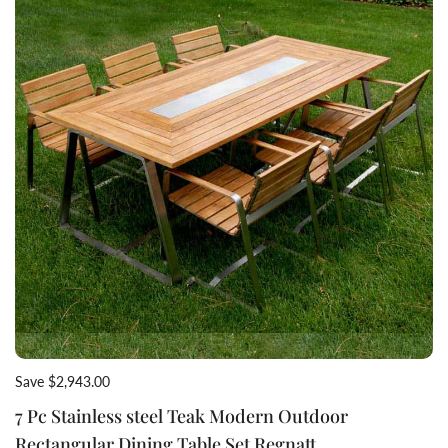
Save $2,943.00
7 Pc Stainless steel Teak Modern Outdoor
Rectangular Dining Table Set Regnatt