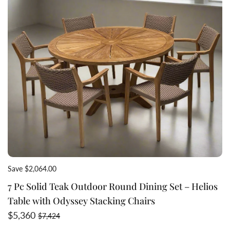
Save $2,064.00
7 Pc Solid Teak Outdoor Round Dining Set – Helios
Table with Odyssey Stacking Chairs
Sale price
Regular price
$5,360
$7,424