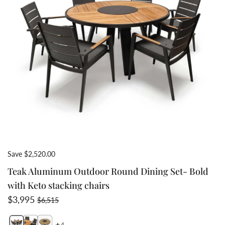
Save $2,520.00
Teak Aluminum Outdoor Round Dining Set- Bold
with Keto stacking chairs
Sale price
Regular price
$3,995
$6,515
4