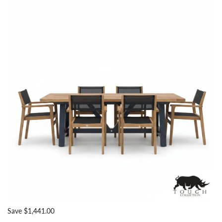
Save $1,441.00