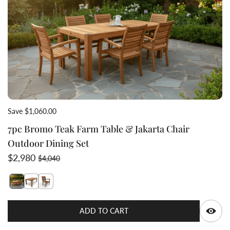
Save $1,060.00
7pc Bromo Teak Farm Table & Jakarta Chair
Outdoor Dining Set
Sale price
Regular price
$2,980
$4,040
Switch featured image
Switch Teak-farm-outdoor-table-Bromo-dining table-sol
Switch 7pc Bromo Teak Farm Table & Jakarta Chair
Q
ADD TO CART