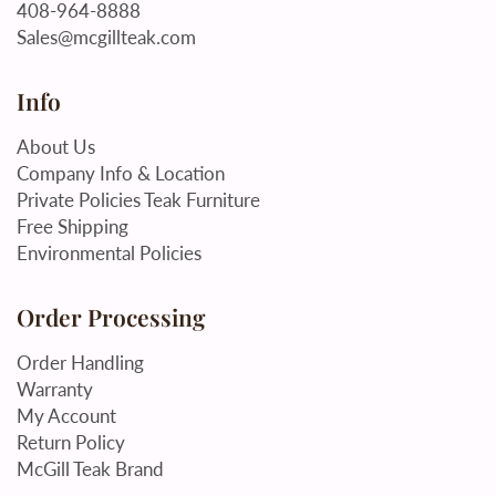
408-964-8888
Sales@mcgillteak.com
Info
About Us
Company Info & Location
Private Policies Teak Furniture
Free Shipping
Environmental Policies
Order Processing
Order Handling
Warranty
My Account
Return Policy
McGill Teak Brand