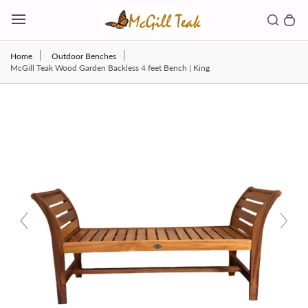
Skip to content
Toggl
Search b
0 
Toggle main menu
Home
Outdoor Benches
McGill Teak Wood Garden Backless 4 feet Bench | King