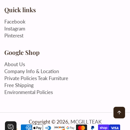
Quick links
Facebook
Instagram
Pinterest
Google Shop
About Us
Company Info & Location
Private Policies Teak Furniture
Free Shipping
Environmental Policies
Back
Copyright © 2026,
MCGILL TEAK