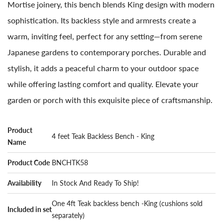
Mortise joinery, this bench blends King design with modern
sophistication. Its backless style and armrests create a
warm, inviting feel, perfect for any setting—from serene
Japanese gardens to contemporary porches. Durable and
stylish, it adds a peaceful charm to your outdoor space
while offering lasting comfort and quality. Elevate your
garden or porch with this exquisite piece of craftsmanship.
Product
4 feet Teak Backless Bench - King
Name
Product Code
BNCHTK58
Availability
In Stock And Ready To Ship!
One 4ft Teak backless bench -King (cushions sold
Included in set
separately)