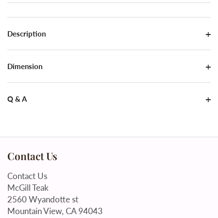
Description
Dimension
Q & A
Contact Us
Contact Us
McGill Teak
2560 Wyandotte st
Mountain View, CA 94043