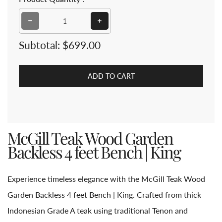
Decrease quantity for McGill Teak Wood Garden Backle
Increase quantity for McGill Teak
Subtotal:
$699.00
ADD TO CART
McGill Teak Wood Garden
Backless 4 feet Bench | King
Experience timeless elegance with the McGill Teak Wood
Garden Backless 4 feet Bench | King. Crafted from thick
Indonesian Grade A teak using traditional Tenon and