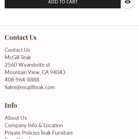
ADD TO CART
Contact Us
Contact Us
McGill Teak
2560 Wyandotte st
Mountain View, CA 94043
408-964-8888
Sales@mcgillteak.com
Info
About Us
Company Info & Location
Private Policies Teak Furniture