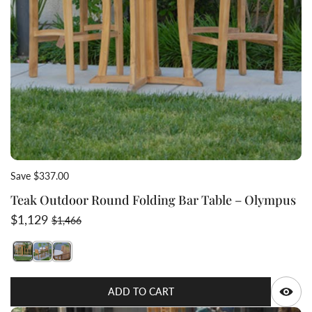
Save $337.00
Teak Outdoor Round Folding Bar Table – Olympus
Sale price
Regular price
$1,129
$1,466
Switch featured image
Switch Teak Outdoor Round Folding Bar Table – Olymp
Switch Teak Outdoor Round Folding Bar Table – O
Q
ADD TO CART