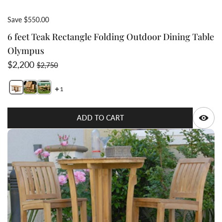
Save $550.00
6 feet Teak Rectangle Folding Outdoor Dining Table
Olympus
Sale price
Regular price
$2,200
$2,750
1
Switch featured image
Q
ADD TO CART