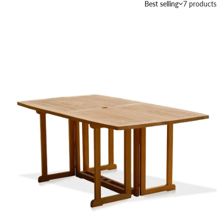
Best selling
7 products