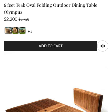
6 feet Teak Oval Folding Outdoor Dining Table
Olympus
Sale price
Regular price
$2,200
$2,750
1
Switch featured image
Swit
Q
ADD TO CART