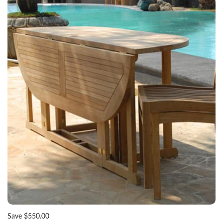
Save $550.00