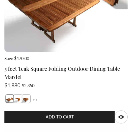
Save $470.00
5 feet Teak Square Folding Outdoor Dining Table
Mardel
Sale price
Regular price
$1,880
$2,350
1
Switch featured image
Switch teak half folded square table 2 image
Switch teak gate table fully extended 3 image
Q
ADD TO CART