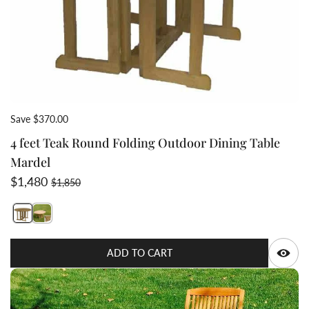
Save $370.00
4 feet Teak Round Folding Outdoor Dining Table
Mardel
Sale price
Regular price
$1,480
$1,850
Switch featured image
Q
ADD TO CART