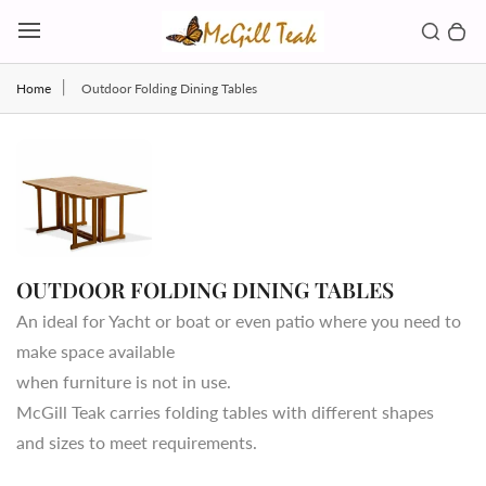
Skip to content
Toggl
Search b
0 
Toggle main menu
Home
Outdoor Folding Dining Tables
OUTDOOR FOLDING DINING TABLES
An ideal for Yacht or boat or even patio where you need to
make space available
when furniture is not in use.
McGill Teak carries folding tables with different shapes
and sizes to meet requirements.
Country/region