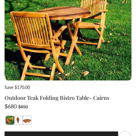
Save $170.00
Outdoor Teak Folding Bistro Table- Cairns
Sale price
Regular price
$680
$850
Switch featured image
Switch Outdoor Teak Folding Bistro Table- Cairns 2 im
Switch Outdoor Teak Folding Bistro Table- Cairns 3
Q