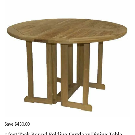
Save $430.00
5 feet Teak Round Folding Outdoor Dining Table