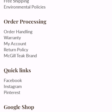
Free Shipping
Environmental Policies
Order Processing
Order Handling
Warranty
My Account
Return Policy
McGill Teak Brand
Quick links
Facebook
Instagram
Pinterest
Google Shop