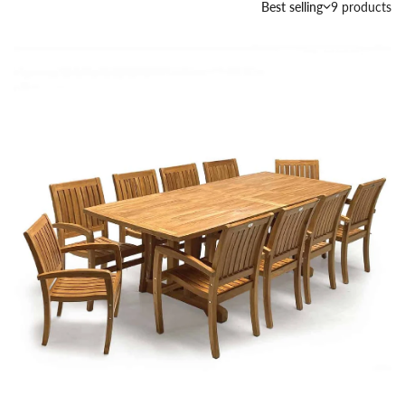
Best selling
9 products