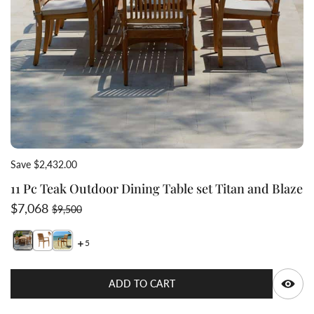
Save $2,432.00
11 Pc Teak Outdoor Dining Table set Titan and Blaze
Sale price
Regular price
$7,068
$9,500
5
Switch featured image
Switch teak stacking chair blaze 2 image
Switch teak stacking chair blaze 3 image
Q
ADD TO CART