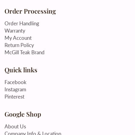
Order Processing
Order Handling
Warranty
My Account
Return Policy
McGill Teak Brand
Quick links
Facebook
Instagram
Pinterest
Google Shop
About Us
Company Info & Location