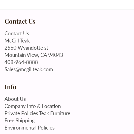
Contact Us
Contact Us
McGill Teak
2560 Wyandotte st
Mountain View, CA 94043
408-964-8888
Sales@mcgillteak.com
Info
About Us
Company Info & Location
Private Policies Teak Furniture
Free Shipping
Environmental Policies