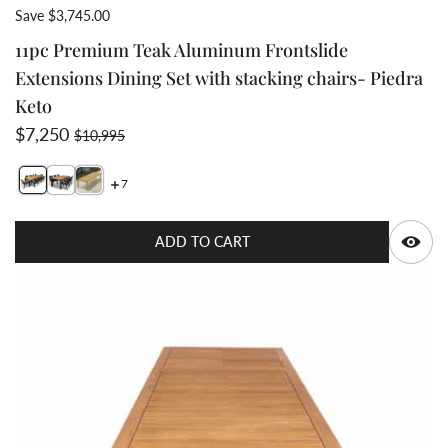
Save $3,745.00
11pc Premium Teak Aluminum Frontslide
Extensions Dining Set with stacking chairs- Piedra
Keto
Sale price
Regular price
$7,250
$10,995
7
Switch featured image
Switch 11pc Premium Teak Aluminum Frontslide Exte
Switch Teak Aluminum Dining set with 6 chairs 2 image
Q
ADD TO CART