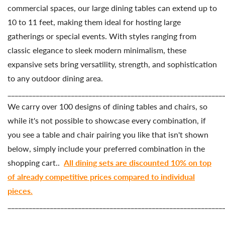
commercial
spaces,
our
large
dining
tables
can
extend
up
to
10 to 11
feet,
making
them
ideal
for
hosting
large
gatherings
or
special
events.
With
styles
ranging
from
classic
elegance
to
sleek
modern
minimalism,
these
expansive
sets
bring
versatility,
strength,
and
sophistication
to
any
outdoor
dining
area.
_____________________________________________________________
We carry over 100 designs of dining tables and chairs, so
while it's not possible to showcase every combination, if
you see a table and chair pairing you like that isn't shown
below, simply include your preferred combination in the
shopping cart..
All dining sets are discounted 10% on top
of already competitive prices compared to individual
pieces.
_____________________________________________________________
Country/region