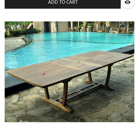
ADD TO CART