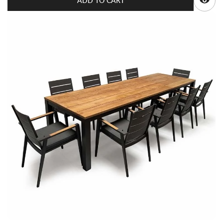
ADD TO CART