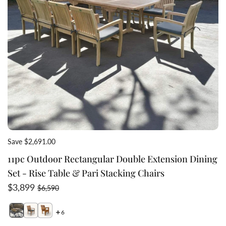
Save $2,691.00
11pc Outdoor Rectangular Double Extension Dining
Set - Rise Table & Pari Stacking Chairs
Sale price
Regular price
$3,899
$6,590
6
Switch featured image
Switch Pari teak chair from view with cushion 2 image
Switch Teak stacking chair in stacked form 3 image