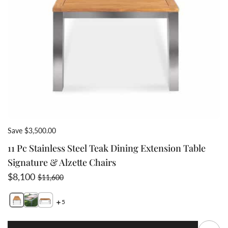
Save $3,500.00
11 Pc Stainless Steel Teak Dining Extension Table
Signature & Alzette Chairs
Sale price
Regular price
$8,100
$11,600
5
Switch featured image
Switch Frontslide extension closed slide under table v
S
Q