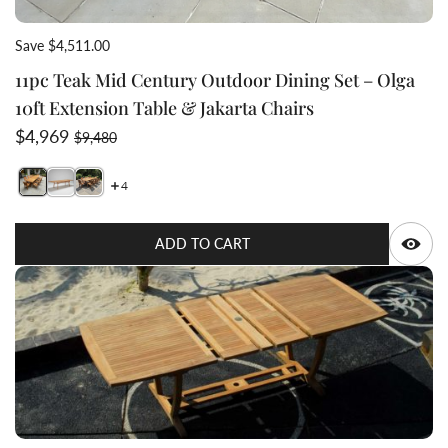
Save $4,511.00
11pc Teak Mid Century Outdoor Dining Set – Olga
10ft Extension Table & Jakarta Chairs
Sale price
Regular price
$4,969
$9,480
4
Switch featured image
Switch Mid century Scandinavian Teak wood table that ca
Switch Olga_table_Jakarta_chair_11pc outdoor dini
Q
ADD TO CART