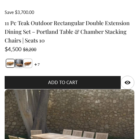
Save $3,700.00
11 Pc Teak Outdoor Rectangular Double Extension
Dining Set – Portland Table & Chamber Stacking
Chairs | Seats 10
Sale price
Regular price
$4,500
$8,200
7
Switch featured image
Switch Top view of dining table large enough to 
Q
ADD TO CART