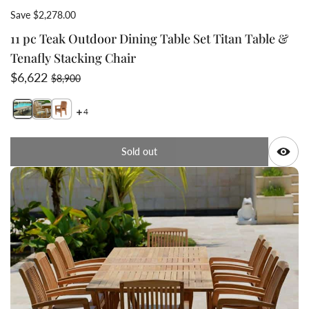
Save $2,278.00
11 pc Teak Outdoor Dining Table Set Titan Table &
Tenafly Stacking Chair
Sale price
Regular price
$6,622
$8,900
4
Switch featured image
Switch 11 pc Teak Out
Switch 11 pc 
Q
Sold out