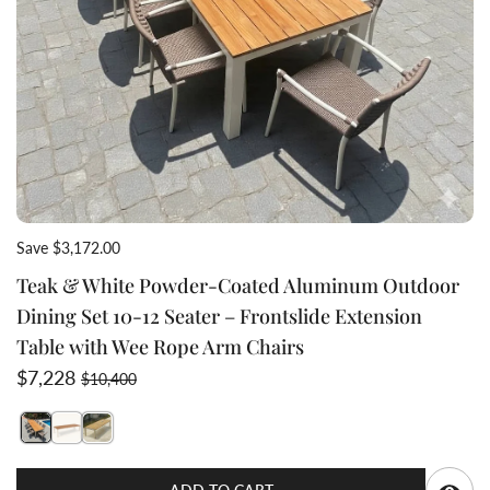
Save $3,172.00
Teak & White Powder-Coated Aluminum Outdoor
Dining Set 10-12 Seater – Frontslide Extension
Table with Wee Rope Arm Chairs
Sale price
Regular price
$7,228
$10,400
Switch featured image
Switch Teak & White Powder-Coated Aluminum Outdoor 
Switch Teak & White Powder-Coated Aluminum Outd
Q