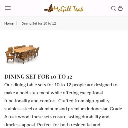
Skip to content
Toggl
Search b
0 
Toggle main menu
Home
Dining Set for 10 to 12
DINING SET FOR 10 TO 12
Our
dining
table
sets
for
10
to
12
people
are
designed
to
make
a
bold
statement
while
offering
exceptional
functionality
and
comfort.
Crafted
from
high-
quality
stainless
steel
or
aluminum
and
premium
Indonesian
Grade
A
teak
wood,
these
sets
ensure
lasting
durability
and
timeless
appeal.
Perfect
for
both
residential
and