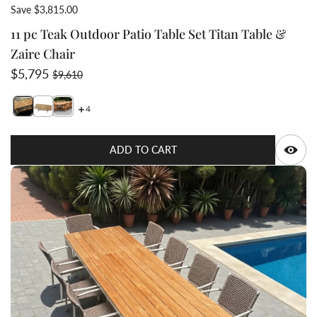
Save $3,815.00
11 pc Teak Outdoor Patio Table Set Titan Table &
Zaire Chair
Sale price
Regular price
$5,795
$9,610
4
Switch featured image
Switch Titan rectangular table 114 inch long and 47 in
Switch Titan Rectangular Table with 10 Zaire Chair
Q
ADD TO CART